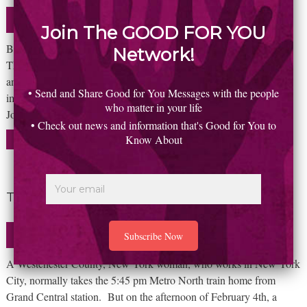
Uncategorized
January 22, 2016
Join The GOOD FOR YOU
By Ed Faruolo So, how can someone be marginalized as a genius?
Network!
The two words just don’t belong together. We rely on visionaries
and geniuses to see things that we can’t. To accomplish the
• Send and Share Good for You Messages with the people
impossible. To chart new courses for the betterment of all. Steve
who matter in your life
Jobs certainly did that… and more! But to read all
• Check out news and information that's Good for You to
Know About
READ MORE
The story of a missed train
Uncategorized
January 22, 2016
A Westchester County, New York woman, who works in New York
City, normally takes the 5:45 pm Metro North train home from
Grand Central station. But on the afternoon of February 4th, a