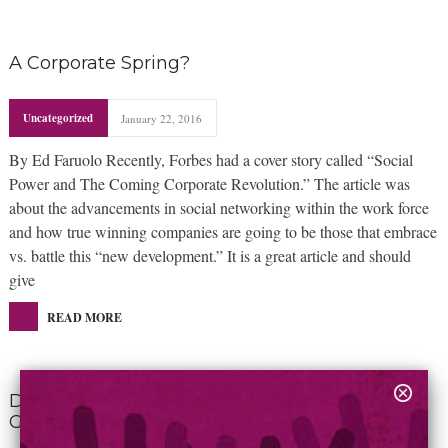
A Corporate Spring?
Uncategorized
January 22, 2016
By Ed Faruolo Recently, Forbes had a cover story called “Social
Power and The Coming Corporate Revolution.” The article was
about the advancements in social networking within the work force
and how true winning companies are going to be those that embrace
vs. battle this “new development.” It is a great article and should
give
READ MORE
Don’t Marginalize Steve Jobs By Calling Him A
Genius