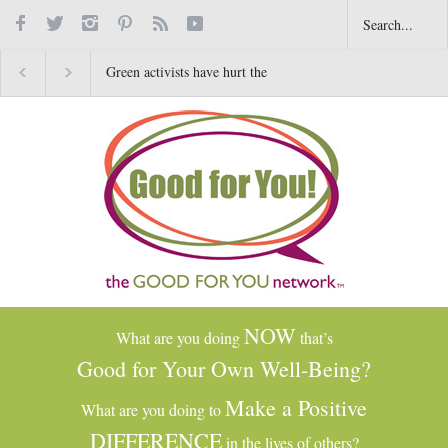
Green activists have hurt the
Happy New Year!
4 Amazing Bene
environment by letting Hawaii
Thanksgiving W
and California burn
Can Change You
NOW
What are you doing
that’s
Good for Your Own Well-Being?
Make a Positive
What are you doing to
DIFFERENCE
in the lives of others?