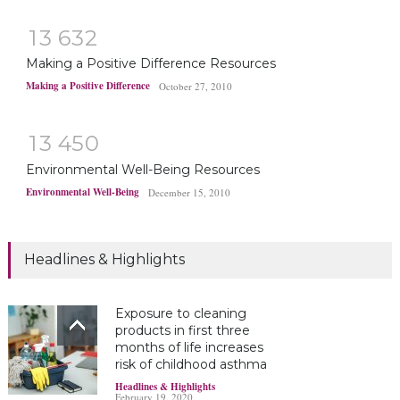
1
3
6
3
2
Making a Positive Difference Resources
Making a Positive Difference
October 27, 2010
1
3
4
5
0
Environmental Well-Being Resources
Environmental Well-Being
December 15, 2010
Headlines & Highlights
Exposure to cleaning
products in first three
months of life increases
risk of childhood asthma
Headlines & Highlights
February 19, 2020