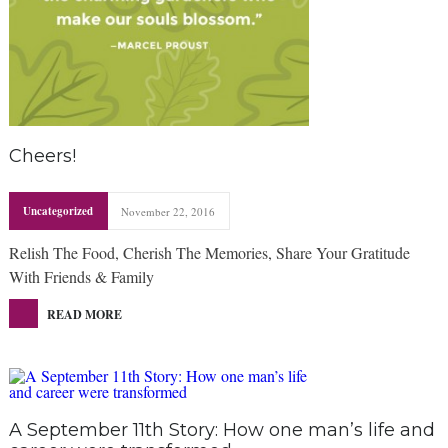
Cheers!
Uncategorized
November 22, 2016
Relish The Food, Cherish The Memories, Share Your Gratitude
With Friends & Family
READ MORE
A September 11th Story: How one man’s life and