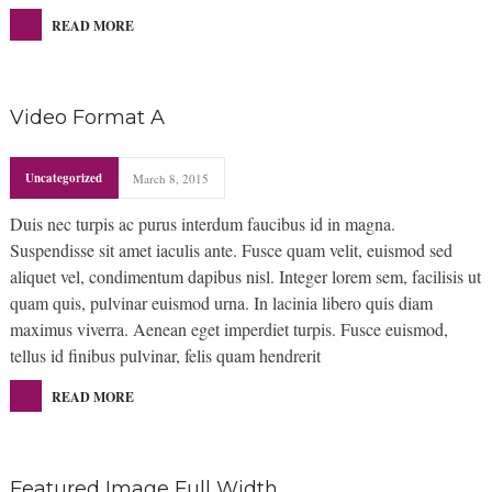
READ MORE
Video Format A
Uncategorized
March 8, 2015
Duis nec turpis ac purus interdum faucibus id in magna.
Suspendisse sit amet iaculis ante. Fusce quam velit, euismod sed
aliquet vel, condimentum dapibus nisl. Integer lorem sem, facilisis ut
quam quis, pulvinar euismod urna. In lacinia libero quis diam
maximus viverra. Aenean eget imperdiet turpis. Fusce euismod,
tellus id finibus pulvinar, felis quam hendrerit
READ MORE
Featured Image Full Width