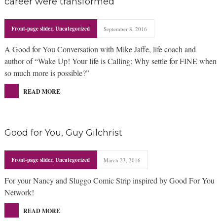
career were transformed
Front-page slider
,
Uncategorized
September 8, 2016
A Good for You Conversation with Mike Jaffe, life coach and
author of “Wake Up! Your life is Calling: Why settle for FINE when
so much more is possible?”
READ MORE
Good for You, Guy Gilchrist
Front-page slider
,
Uncategorized
March 23, 2016
For your Nancy and Sluggo Comic Strip inspired by Good For You
Network!
READ MORE