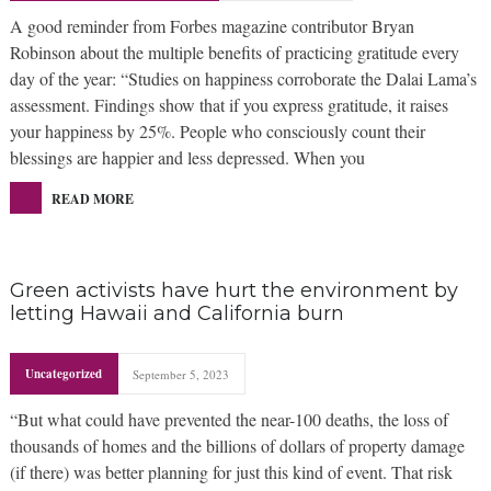
A good reminder from Forbes magazine contributor Bryan
Robinson about the multiple benefits of practicing gratitude every
day of the year: “Studies on happiness corroborate the Dalai Lama’s
assessment. Findings show that if you express gratitude, it raises
your happiness by 25%. People who consciously count their
blessings are happier and less depressed. When you
READ MORE
Green activists have hurt the environment by
letting Hawaii and California burn
Uncategorized
September 5, 2023
“But what could have prevented the near-100 deaths, the loss of
thousands of homes and the billions of dollars of property damage
(if there) was better planning for just this kind of event. That risk