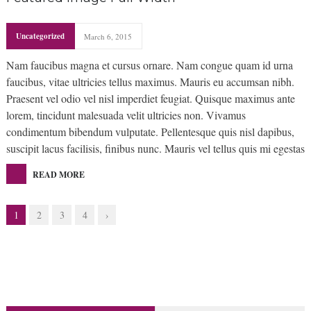
Uncategorized
March 6, 2015
Nam faucibus magna et cursus ornare. Nam congue quam id urna
faucibus, vitae ultricies tellus maximus. Mauris eu accumsan nibh.
Praesent vel odio vel nisl imperdiet feugiat. Quisque maximus ante
lorem, tincidunt malesuada velit ultricies non. Vivamus
condimentum bibendum vulputate. Pellentesque quis nisl dapibus,
suscipit lacus facilisis, finibus nunc. Mauris vel tellus quis mi egestas
READ MORE
1
2
3
4
›