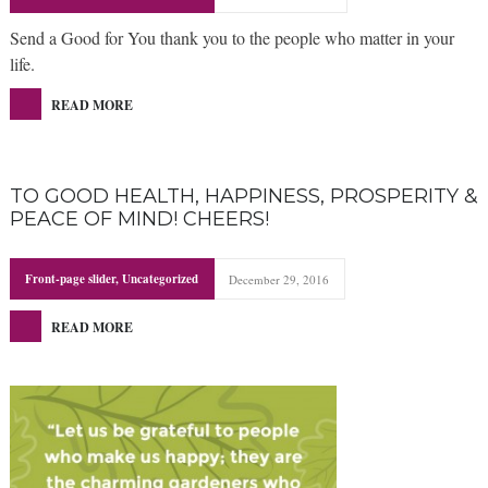
Send a Good for You thank you to the people who matter in your
life.
READ MORE
TO GOOD HEALTH, HAPPINESS, PROSPERITY &
PEACE OF MIND! CHEERS!
Front-page slider
,
Uncategorized
December 29, 2016
READ MORE