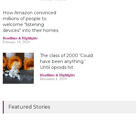
How Amazon convinced
millions of people to
welcome “listening
devices” into their homes
Headlines & Highlights
February 19, 2020
The class of 2000 ‘Could
have been anything.’
Until opioids hit
Headlines & Highlights
December 4, 2019
Marijuana damages
young brains
Featured Stories
Headlines & Highlights
June 19, 2019
Bayer’s $2 billion