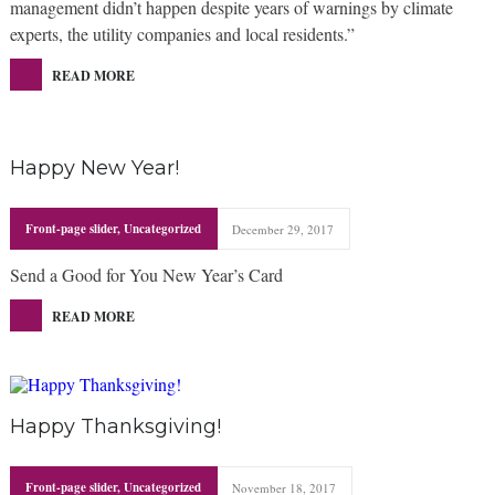
management didn’t happen despite years of warnings by climate
experts, the utility companies and local residents.”
READ MORE
Happy New Year!
Front-page slider
,
Uncategorized
December 29, 2017
Send a Good for You New Year’s Card
READ MORE
Happy Thanksgiving!
Front-page slider
,
Uncategorized
November 18, 2017