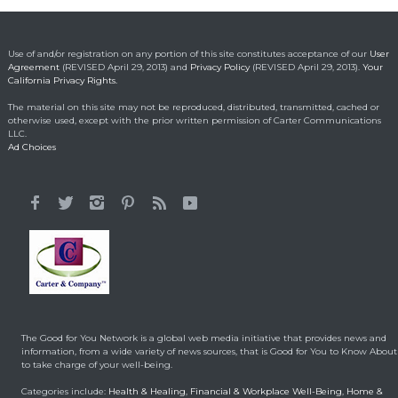
Roundup damages boost
pressure to settle
Headlines & Highlights
Use of and/or registration on any portion of this site constitutes acceptance of our
User
May 14, 2019
Agreement
(REVISED April 29, 2013) and
Privacy Policy
(REVISED April 29, 2013).
Your
California Privacy Rights.
The material on this site may not be reproduced, distributed, transmitted, cached or
otherwise used, except with the prior written permission of Carter Communications
LLC.
Ad Choices
The Good for You Network is a global web media initiative that provides news and
information, from a wide variety of news sources, that is Good for You to Know About
to take charge of your well-being.
Categories include:
Health & Healing
,
Financial & Workplace Well-Being
,
Home &