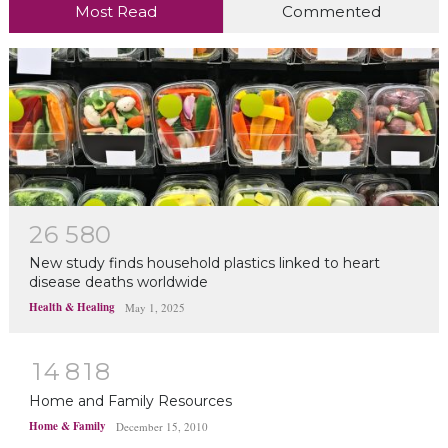
Most Read
Commented
2
6
5
8
0
New study finds household plastics linked to heart
disease deaths worldwide
Health & Healing
May 1, 2025
1
4
8
1
8
Home and Family Resources
Home & Family
December 15, 2010