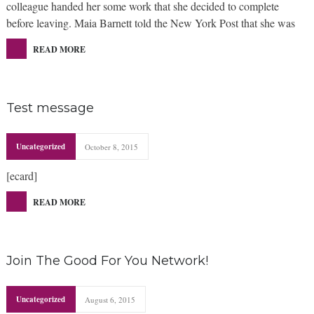
colleague handed her some work that she decided to complete
before leaving. Maia Barnett told the New York Post that she was
READ MORE
Test message
Uncategorized
October 8, 2015
[ecard]
READ MORE
Join The Good For You Network!
Uncategorized
August 6, 2015