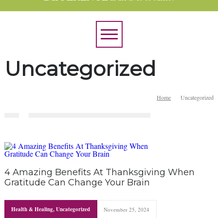
Uncategorized
Home
Uncategorized
4 Amazing Benefits At Thanksgiving When
Gratitude Can Change Your Brain
Health & Healing
,
Uncategorized
November 25, 2024