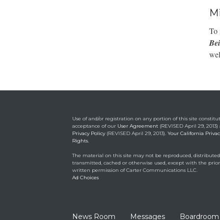
Mi
To 
Be
wel
Use of and/or registration on any portion of this site constitu
acceptance of our
User Agreement
(REVISED April 29, 2013)
Privacy Policy
(REVISED April 29, 2013).
Your California Priva
Rights.
The material on this site may not be reproduced, distributed
transmitted, cached or otherwise used, except with the prior
written permission of Carter Communications LLC.
Ad Choices
News Room
Messages
Boardroom