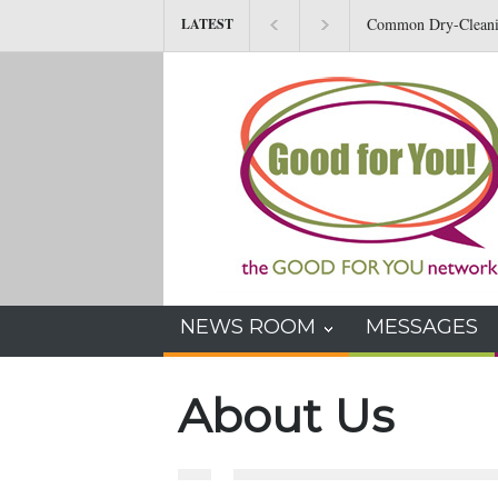
Common Dry-Cleaning 
LATEST
Other Health Issues
NEWS ROOM
MESSAGES
About Us