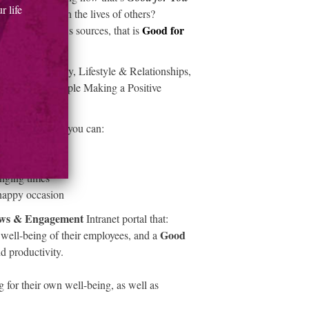
 life
ive Difference
in the lives of others?
Good for
 variety of news sources, that is
 Home & Family, Lifestyle & Relationships,
tories about people Making a Positive
hers.
essages
, where you can:
ll-being
nging times
 happy occasion
ws & Engagement
Intranet portal that:
Good
 well-being of their employees, and a
d productivity.
 for their own well-being, as well as