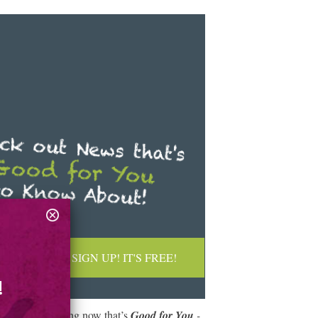
SIGN UP! IT'S FREE!
!
What are you doing now that’s
Good for You
-