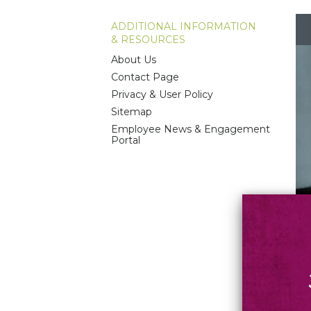
ADDITIONAL INFORMATION
& RESOURCES
About Us
Contact Page
Privacy & User Policy
Sitemap
Employee News & Engagement
Portal
The