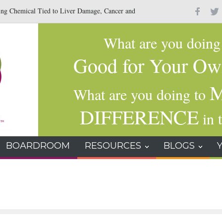
Chemical Tied to Liver Damage, Cancer and
The Hidden Danger Inside A
What are you doin
Good for Your Ow
M
What are you doing to
DIFFERENCE
in t
BOARDROOM
RESOURCES
BLOGS