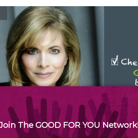
SEND & SHARE unique, inspirational Good For You
messages to your friends, family and others!
Join The GOOD FOR YOU Network
 Good for You Network is a global web media initiative focusing on: 