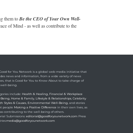
ng them to
Be the CEO of Your Own Well-
ce of Mind - as well as contribute to the
Good for You Network is a global web media initiative that
ides news and information, from a wide variety of news
ces, that is Good for You to Know About to take charge of
 well-being.
gories include:
Health & Healing
,
Financial & Workplace
-Being
,
Home & Family
,
Lifestyle & Relationships
,
Celebrity
th Styles & Causes
,
Environmental Well-Being
, and stories
t people
Making a Positive Difference
in their own lives, as
as contributing to the well-being of others.
orial Submissions:
editorial@goodforyounetwork.com
Press
ries:
media@goodforyounetwork.com