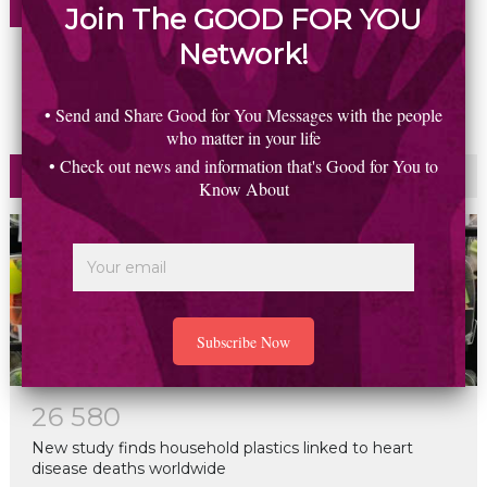
Join The GOOD FOR YOU
REPLY
Network!
• Send and Share Good for You Messages with the people
who matter in your life
• Check out news and information that's Good for You to
Most Read
Commented
Know About
2
6
5
8
0
New study finds household plastics linked to heart
disease deaths worldwide