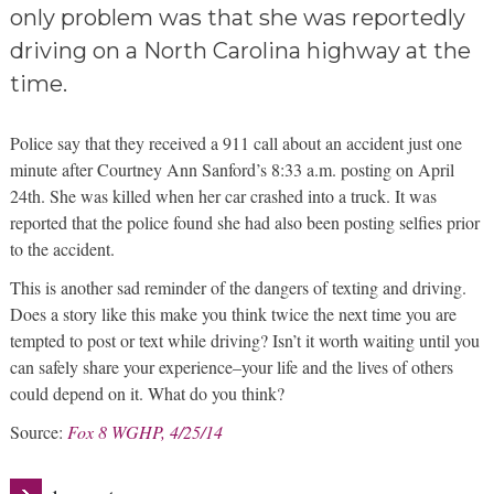
only problem was that she was reportedly
driving on a North Carolina highway at the
time.
Police say that they received a 911 call about an accident just one
minute after Courtney Ann Sanford’s 8:33 a.m. posting on April
24th. She was killed when her car crashed into a truck. It was
reported that the police found she had also been posting selfies prior
to the accident.
This is another sad reminder of the dangers of texting and driving.
Does a story like this make you think twice the next time you are
tempted to post or text while driving? Isn’t it worth waiting until you
can safely share your experience–your life and the lives of others
could depend on it. What do you think?
Source:
Fox 8 WGHP, 4/25/14