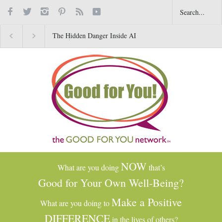
The Hidden Danger Inside AI
Why Gratitude Changes 
Toys for Kids
Brain–Not Just the Heart
NOW
What are you doing
that’s
Good for Your Own Well-Being?
Make a Positive
What are you doing to
DIFFERENCE
in the lives of others?