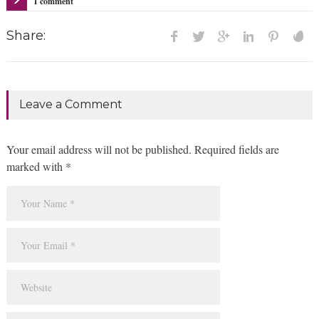
1 comment
Share:
Leave a Comment
Your email address will not be published. Required fields are
marked with *