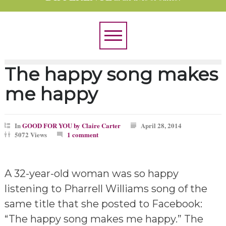
The happy song makes
me happy
In
GOOD FOR YOU by Claire Carter
April 28, 2014
5072 Views
1 comment
A 32-year-old woman was so happy
listening to Pharrell Williams song of the
same title that she posted to Facebook:
“The happy song makes me happy.” The