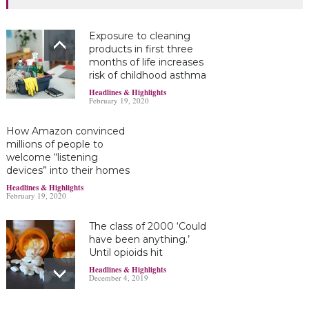
Exposure to cleaning
products in first three
months of life increases
risk of childhood asthma
Headlines & Highlights
February 19, 2020
How Amazon convinced
millions of people to
welcome “listening
devices” into their homes
Headlines & Highlights
February 19, 2020
The class of 2000 ‘Could
have been anything.’
Until opioids hit
Headlines & Highlights
December 4, 2019