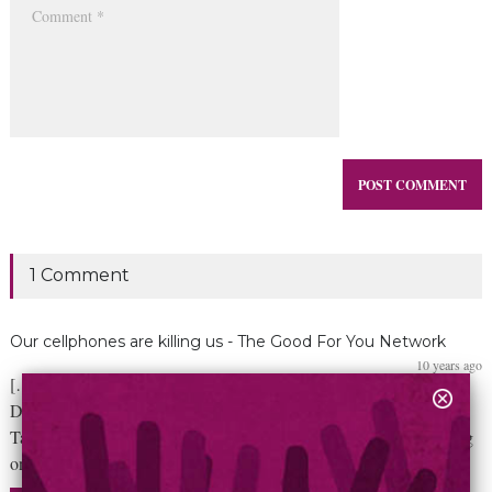
1 Comment
Our cellphones are killing us - The Good For You Network
10 years ago
[…] Man Dies After Walking Off a Cliff in San Diego While
Distracted by Electronic Device Man Falls To His Death Trying to
Take Perfect Picture of Sunset Distracted Driver Dies After Posting
on Facebook About the Song “Happy”, Taking Selfies. […]