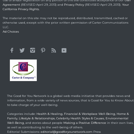
Use of and/or registration on any portion of this site constitutes acceptance of our
User
Agreement
(REVISED April 29, 2013) and
Privacy Policy
(REVISED April 29, 2013).
Your
California Privacy Rights.
Lorraine Bracco’s
The material on this site may not be reproduced, distributed, transmitted, cached or
Emotional Reason for
otherwise used, except with the prior written permission of Carter Communications
Losing 35 Lbs.
LLC.
Ad Choices
Celebrity HealthStyles
April 24, 2015
It All Started With a 12-
Year-Old Cousin
Making a Positive Difference
February 3, 2014
Hunt for Cures Seeks
New Benefits From
Umbilical Cord
The Good for You Network is a global web media initiative that provides news and
Health & Healing
January 9, 2014
information, from a wide variety of news sources, that is Good for You to Know About
to take charge of your well-being.
Brought back from the
Categories include:
Health & Healing
,
Financial & Workplace Well-Being
,
Home &
dead
Family
,
Lifestyle & Relationships
,
Celebrity Health Styles & Causes
,
Environmental
Well-Being
, and stories about people
Making a Positive Difference
in their own lives,
Health & Healing
May 5, 2014
as well as contributing to the well-being of others.
Editorial Submissions:
editorial@goodforyounetwork.com
Press