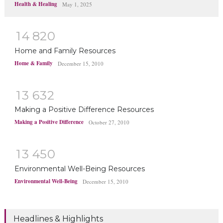
Health & Healing
May 1, 2025
1
4
8
2
0
Home and Family Resources
Home & Family
December 15, 2010
1
3
6
3
2
Making a Positive Difference Resources
Making a Positive Difference
October 27, 2010
1
3
4
5
0
Environmental Well-Being Resources
Environmental Well-Being
December 15, 2010
Headlines & Highlights