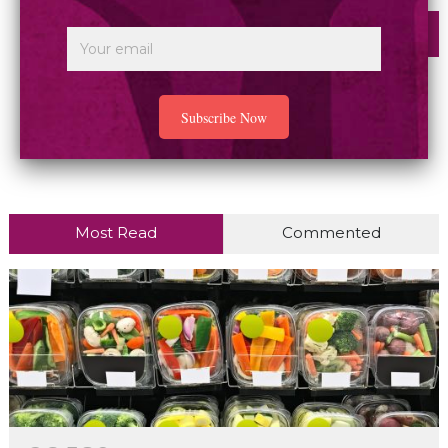
Most Read
Commented