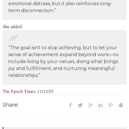
emotional distress, but it also reinforces long-
term disconnection.”
She added:
“The goal isn’t to stop achieving, but to let your
sense of achievement expand beyond work—to
include living by your values, doing what brings
joy and fulfillment, and nurturing meaningful
relationships.”
The Epoch Times
, 11/12/25
Share: