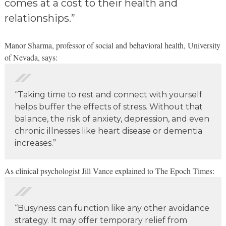
comes at a cost to their health and
relationships.”
Manor Sharma, professor of social and behavioral health, University
of Nevada, says:
“Taking time to rest and connect with yourself
helps buffer the effects of stress. Without that
balance, the risk of anxiety, depression, and even
chronic illnesses like heart disease or dementia
increases.”
️As clinical psychologist Jill Vance explained to The Epoch Times:
“Busyness can function like any other avoidance
strategy. It may offer temporary relief from