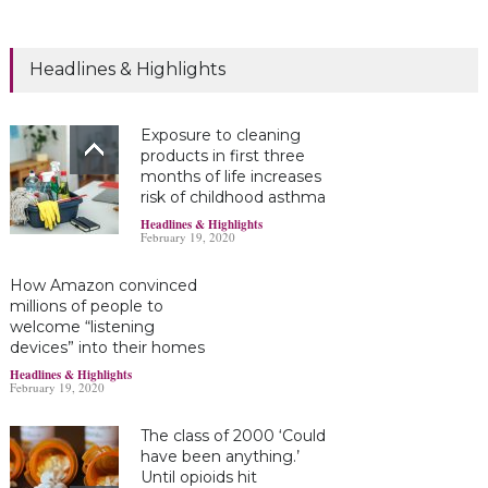
Headlines & Highlights
Exposure to cleaning
products in first three
months of life increases
risk of childhood asthma
Headlines & Highlights
February 19, 2020
How Amazon convinced
millions of people to
welcome “listening
devices” into their homes
Headlines & Highlights
February 19, 2020
The class of 2000 ‘Could
have been anything.’
Until opioids hit