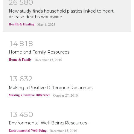
2
6
5
8
0
New study finds household plastics linked to heart
disease deaths worldwide
Health & Healing
May 1, 2025
1
4
8
1
8
Home and Family Resources
Home & Family
December 15, 2010
1
3
6
3
2
Making a Positive Difference Resources
Making a Positive Difference
October 27, 2010
1
3
4
5
0
Environmental Well-Being Resources
Environmental Well-Being
December 15, 2010