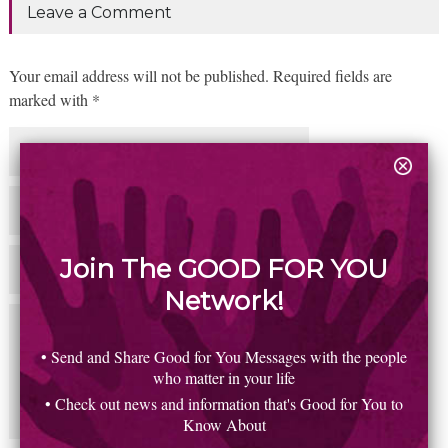
Leave a Comment
Your email address will not be published. Required fields are
marked with *
Join The GOOD FOR YOU
Network!
• Send and Share Good for You Messages with the people
who matter in your life
• Check out news and information that's Good for You to
Know About