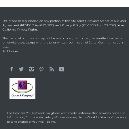
fortune into act of
kindness
Making a Positive Difference
May 1, 2014
Use of and/or registration on any portion of this site constitutes acceptance of our
User
Agreement
(REVISED April 29, 2013) and
Privacy Policy
(REVISED April 29, 2013).
Your
California Privacy Rights.
Lorraine Bracco’s
The material on this site may not be reproduced, distributed, transmitted, cached or
Emotional Reason for
otherwise used, except with the prior written permission of Carter Communications
Losing 35 Lbs.
LLC.
Ad Choices
Celebrity HealthStyles
April 24, 2015
It All Started With a 12-
Year-Old Cousin
Making a Positive Difference
February 3, 2014
Hunt for Cures Seeks
New Benefits From
Umbilical Cord
The Good for You Network is a global web media initiative that provides news and
Health & Healing
January 9, 2014
information, from a wide variety of news sources, that is Good for You to Know About
to take charge of your well-being.