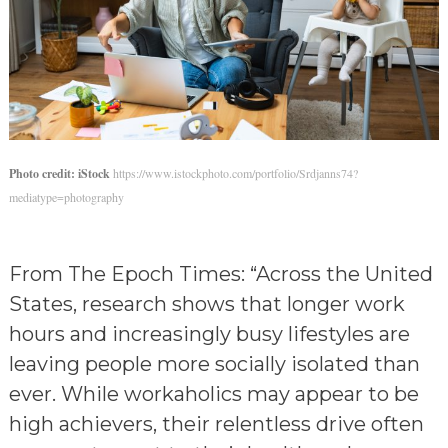
Photo credit: iStock
https://www.istockphoto.com/portfolio/Srdjanns74?
mediatype=photography
From The Epoch Times: “Across the United
States, research shows that longer work
hours and increasingly busy lifestyles are
leaving people more socially isolated than
ever. While workaholics may appear to be
high achievers, their relentless drive often