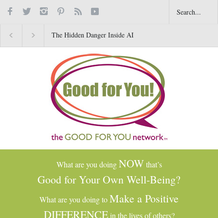
The Hidden Danger Inside AI
Why Gratitude Changes 
Toys for Kids
Brain–Not Just the Heart
NOW
What are you doing
that’s
Good for Your Own Well-Being?
Make a Positive
What are you doing to
DIFFERENCE
in the lives of others?