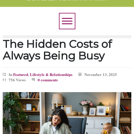
The Hidden Costs of
Always Being Busy
In
Featured
,
Lifestyle & Relationships
November 13, 2025
756 Views
0 comments