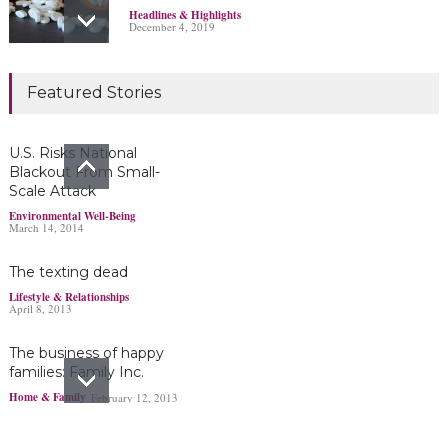
Headlines & Highlights
December 4, 2019
Marijuana damages
Featured Stories
young brains
Headlines & Highlights
June 19, 2019
U.S. Risks National
Blackout From Small-
Scale Attack
Bayer’s $2 billion
Environmental Well-Being
March 14, 2014
Roundup damages boost
pressure to settle
The texting dead
Headlines & Highlights
May 14, 2019
Lifestyle & Relationships
April 8, 2013
The business of happy
families: Family Inc.
Home & Family
February 12, 2013
Ohio boy turns found