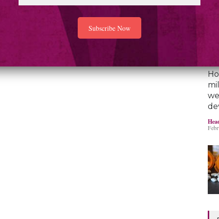
Ho
mi
we
de
Head
Febr