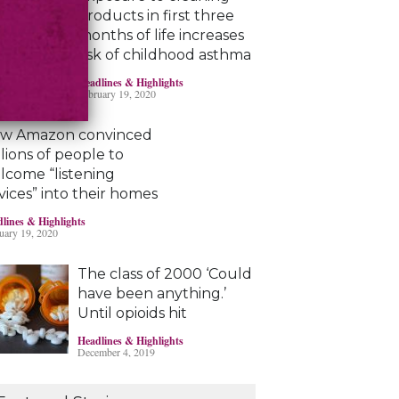
products in first three
months of life increases
risk of childhood asthma
Headlines & Highlights
February 19, 2020
w Amazon convinced
llions of people to
lcome “listening
vices” into their homes
lines & Highlights
uary 19, 2020
The class of 2000 ‘Could
have been anything.’
Until opioids hit
Headlines & Highlights
December 4, 2019
Marijuana damages