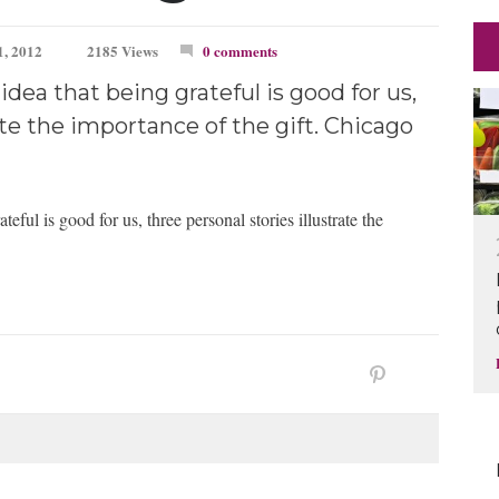
, 2012
2185 Views
0 comments
dea that being grateful is good for us,
ate the importance of the gift. Chicago
eful is good for us, three personal stories illustrate the