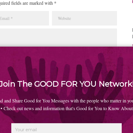
uired fields are marked with *
Join The GOOD FOR YOU Network
nd and Share Good for You Messages with the people who matter in your
• Check out news and information that's Good for You to Know About