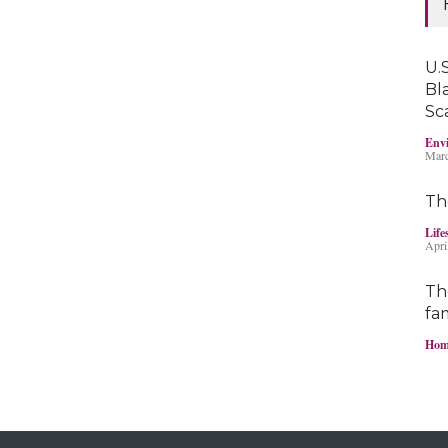
U.S
Bl
Sc
Envi
Marc
Th
Life
Apri
Th
fam
Hom