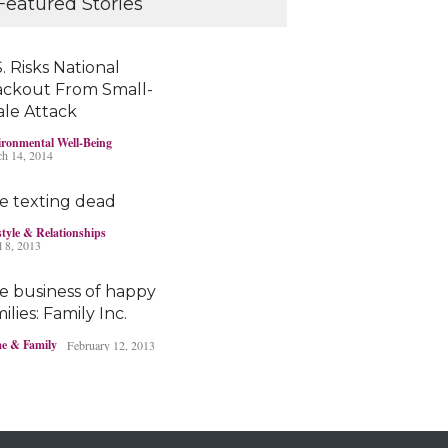
Featured Stories
young brains
Headlines & Highlights
June 19, 2019
. Risks National
ackout From Small-
ale Attack
Bayer’s $2 billion
ronmental Well-Being
Roundup damages
h 14, 2014
boost pressure to settle
Headlines & Highlights
May 14, 2019
e texting dead
style & Relationships
l 8, 2013
e business of happy
ilies: Family Inc.
e & Family
February 12, 2013
Ohio boy turns found
fortune into act of
kindness