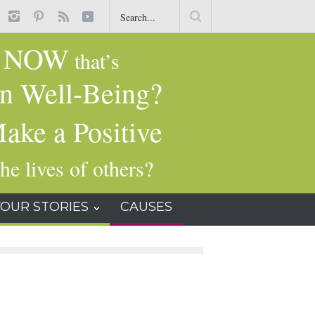
t
Common Dry-Cleaning Chemical Tied to Liver Damage, Cancer and
Other Health Issues
NOW
g
that’s
n Well-Being?
ake a Positive
he lives of others?
YOUR STORIES
CAUSES