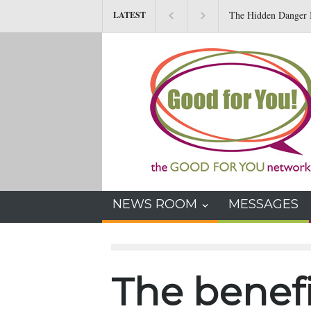
The Hidden Danger I
LATEST
NEWS ROOM
MESSAGES
The benefi