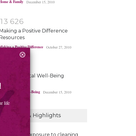
Home & Family
December 15, 2010
1
3
6
2
6
Making a Positive Difference
Resources
Making a Positive Difference
October 27, 2010
1
3
4
4
5
Environmental Well-Being
Resources
!
Environmental Well-Being
December 15, 2010
 life
Headlines & Highlights
Exposure to cleaning