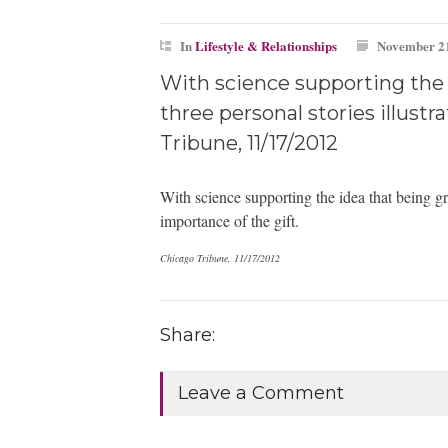
In
Lifestyle & Relationships
November 21
With science supporting the i
three personal stories illustr
Tribune, 11/17/2012
With science supporting the idea that being grat
importance of the gift.
Chicago Tribune, 11/17/2012
Share:
Leave a Comment