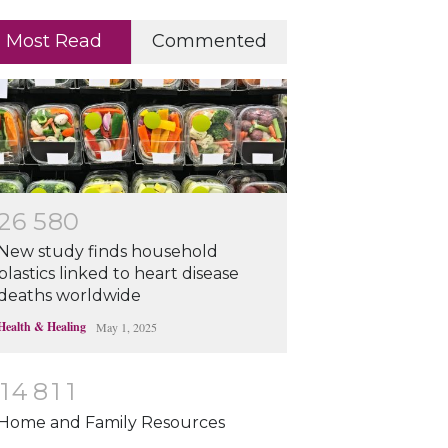
Most Read
Commented
2
6
5
8
0
New study finds household
plastics linked to heart disease
deaths worldwide
Health & Healing
May 1, 2025
1
4
8
1
1
Home and Family Resources