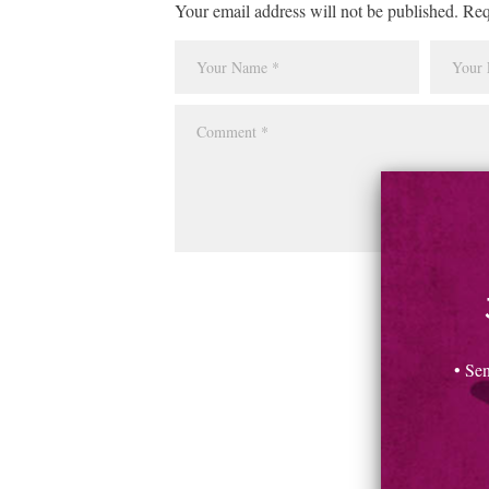
Your email address will not be published. Req
• Se