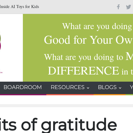
nside AI Toys for Kids
Why Gratitude Changes the Brain–Not Just the Hear
What are you doin
Good for Your Ow
M
What are you doing to
DIFFERENCE
in t
BOARDROOM
RESOURCES
BLOGS
ts of gratitude