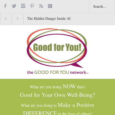
The Hidden Danger Inside AI
Why Gratitude Changes 
Toys for Kids
Brain–Not Just the Heart
NOW
What are you doing
that’s
Good for Your Own Well-Being?
Make a Positive
What are you doing to
DIFFERENCE
in the lives of others?