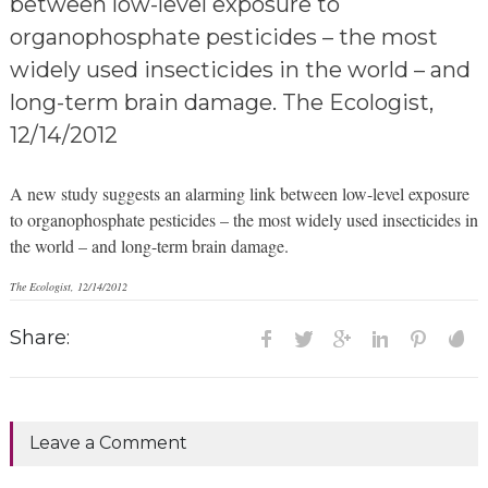
between low-level exposure to
organophosphate pesticides – the most
widely used insecticides in the world – and
long-term brain damage. The Ecologist,
12/14/2012
A new study suggests an alarming link between low-level exposure
to organophosphate pesticides – the most widely used insecticides in
the world – and long-term brain damage.
The Ecologist, 12/14/2012
Share:
Leave a Comment