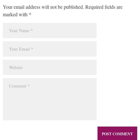
Your email address will not be published. Required fields are
marked with *