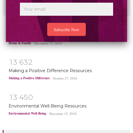
disease deaths worldwide
Health & Healing
May 1, 2025
1
4
8
1
8
Home and Family Resources
Home & Family
December 15, 2010
1
3
6
3
2
Making a Positive Difference Resources
Making a Positive Difference
October 27, 2010
1
3
4
5
0
Environmental Well-Being Resources
Environmental Well-Being
December 15, 2010