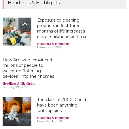
Headlines & Highlights
Exposure to cleaning
products in first three
months of life increases
risk of childhood asthma
Headlines & Highlights
February 19, 2020
How Amazon convinced
millions of people to
welcome “listening
devices” into their homes
Headlines & Highlights
February 19, 2020
The class of 2000 ‘Could
have been anything.’
Until opioids hit
Headlines & Highlights
December 4, 2019