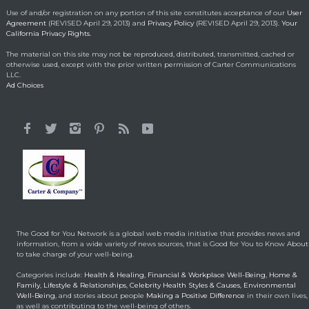
Making a Positive Difference
May 1, 2014
Use of and/or registration on any portion of this site constitutes acceptance of our
User
Agreement
(REVISED April 29, 2013) and
Privacy Policy
(REVISED April 29, 2013).
Your
California Privacy Rights.
Lorraine Bracco’s
The material on this site may not be reproduced, distributed, transmitted, cached or
Emotional Reason for
otherwise used, except with the prior written permission of Carter Communications
Losing 35 Lbs.
LLC.
Ad Choices
Celebrity HealthStyles
April 24, 2015
It All Started With a 12-
Year-Old Cousin
Making a Positive Difference
February 3, 2014
Hunt for Cures Seeks
New Benefits From
Umbilical Cord
The Good for You Network is a global web media initiative that provides news and
Health & Healing
January 9, 2014
information, from a wide variety of news sources, that is Good for You to Know About
to take charge of your well-being.
Brought back from the
Categories include:
Health & Healing
,
Financial & Workplace Well-Being
,
Home &
dead
Family
,
Lifestyle & Relationships
,
Celebrity Health Styles & Causes
,
Environmental
Well-Being
, and stories about people
Making a Positive Difference
in their own lives,
Health & Healing
May 5, 2014
as well as contributing to the well-being of others.