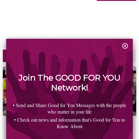
Most Read
Commented
Join The GOOD FOR YOU
Network!
• Send and Share Good for You Messages with the people
who matter in your life
• Check out news and information that's Good for You to
2
6
5
8
0
Know About
New study finds household plastics linked to heart