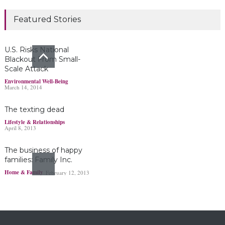
Marijuana damages
Featured Stories
young brains
Headlines & Highlights
June 19, 2019
U.S. Risks National
Blackout From Small-
Scale Attack
Bayer’s $2 billion
Environmental Well-Being
March 14, 2014
Roundup damages boost
pressure to settle
The texting dead
Headlines & Highlights
May 14, 2019
Lifestyle & Relationships
April 8, 2013
The business of happy
families: Family Inc.
Home & Family
February 12, 2013
Ohio boy turns found
fortune into act of
kindness