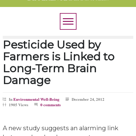
Pesticide Used by
Farmers is Linked to
Long-Term Brain
Damage
In
Environmental Well-Being
December 24, 2012
1905 Views
0 comments
A new study suggests an alarming link