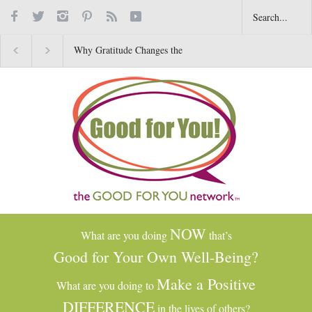
Why Gratitude Changes the
Common Dry-Cleaning
Brain–Not Just the Heart
Chemical Tied to Liver
Damage, Cancer and Oth
Health Issues
NOW
What are you doing
that’s
Good for Your Own Well-Being?
Make a Positive
What are you doing to
DIFFERENCE
in the lives of others?