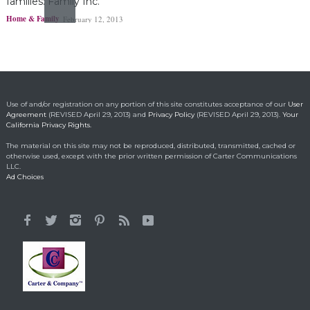
families: Family Inc.
Home & Family
February 12, 2013
Ohio boy turns found
fortune into act of
kindness
Making a Positive Difference
May 1, 2014
Use of and/or registration on any portion of this site constitutes acceptance of our
User
Agreement
(REVISED April 29, 2013) and
Privacy Policy
(REVISED April 29, 2013).
Your
California Privacy Rights.
Lorraine Bracco’s
The material on this site may not be reproduced, distributed, transmitted, cached or
Emotional Reason for
otherwise used, except with the prior written permission of Carter Communications
Losing 35 Lbs.
LLC.
Ad Choices
Celebrity HealthStyles
April 24, 2015
It All Started With a 12-
Year-Old Cousin
Making a Positive Difference
February 3, 2014
Hunt for Cures Seeks
New Benefits From