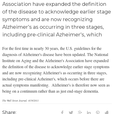
Association have expanded the definition
of the disease to acknowledge earlier stage
symptoms and are now recognizing
Alzheimer's as occurring in three stages,
including pre-clinical Azheimer's, which
For the first time in nearly 30 years, the U.S. guidelines for the
diagnosis of Alzheimer's disease have been updated. The National
Institute on Aging and the Alzheimer's Association have expanded
the definition of the disease to acknowledge earlier stage symptoms
and are now recognizing Alzheimer's as occurring in three
stages,
including pre-clinical
Azheimer's, which occurs
before there are
actual symptoms manifesting. Alzheimer's is therefore now seen as
being on a continuum rather than as just end-stage dementia.
The Wall Street Journal, 4/19/2011
Share: