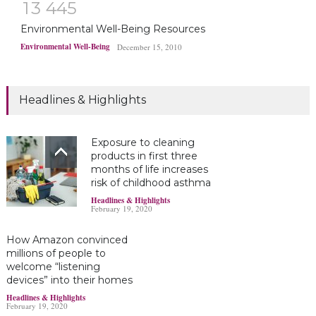
1
3
4
4
5
Environmental Well-Being Resources
Environmental Well-Being
December 15, 2010
Headlines & Highlights
Exposure to cleaning
products in first three
months of life increases
risk of childhood asthma
Headlines & Highlights
February 19, 2020
How Amazon convinced
millions of people to
welcome “listening
devices” into their homes
Headlines & Highlights
February 19, 2020