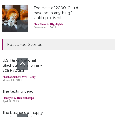
The class of 2000 ‘Could
have been anything.’
Until opioids hit
Headlines & Highlights
December 4, 2019
Marijuana damages
Featured Stories
young brains
Headlines & Highlights
June 19, 2019
U.S. Risks National
Blackout From Small-
Scale Attack
Bayer’s $2 billion
Environmental Well-Being
March 14, 2014
Roundup damages boost
pressure to settle
The texting dead
Headlines & Highlights
May 14, 2019
Lifestyle & Relationships
April 8, 2013
The business of happy