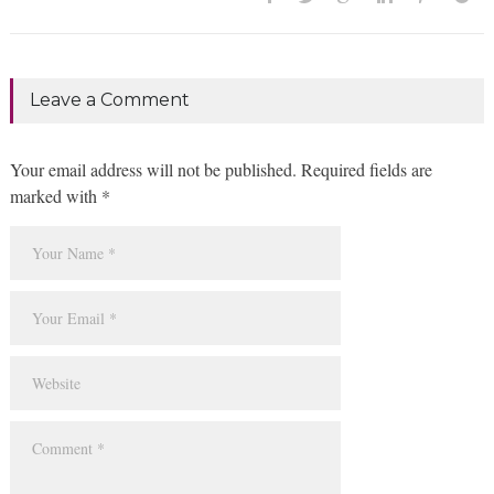
Leave a Comment
Your email address will not be published. Required fields are
marked with *