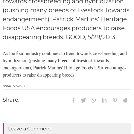
towards crossbreeding and hybridization
(pushing many breeds of livestock towards
endangerment), Patrick Martins' Heritage
Foods USA encourages producers to raise
disappearing breeds. GOOD, 5/29/2013
As the food industry continues to trend towards crossbreeding and
hybridization (pushing many breeds of livestock towards
endangerment), Patrick Martins' Heritage Foods USA encourages
producers to raise disappearing breeds.
GOOD, 5/29/2013
Share:
Leave a Comment