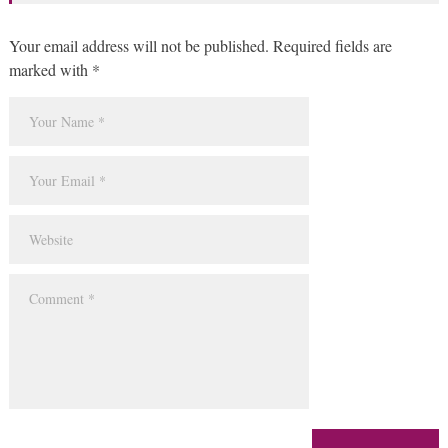
Your email address will not be published. Required fields are
marked with *