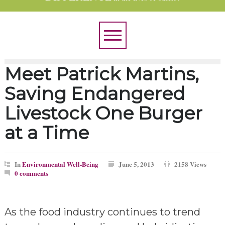
Meet Patrick Martins,
Saving Endangered
Livestock One Burger
at a Time
In
Environmental Well-Being
June 5, 2013
2158 Views
0 comments
As the food industry continues to trend