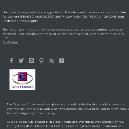
kindness
Making a Positive Difference
May 1, 2014
Use of and/or registration on any portion of this site constitutes acceptance of our
User
Agreement
(REVISED April 29, 2013) and
Privacy Policy
(REVISED April 29, 2013).
Your
California Privacy Rights.
Lorraine Bracco’s
The material on this site may not be reproduced, distributed, transmitted, cached or
Emotional Reason for
otherwise used, except with the prior written permission of Carter Communications
Losing 35 Lbs.
LLC.
Ad Choices
Celebrity HealthStyles
April 24, 2015
It All Started With a 12-
Year-Old Cousin
Making a Positive Difference
February 3, 2014
Hunt for Cures Seeks
New Benefits From
Umbilical Cord
The Good for You Network is a global web media initiative that provides news and
Health & Healing
January 9, 2014
information, from a wide variety of news sources, that is Good for You to Know About
to take charge of your well-being.
Brought back from the
Categories include:
Health & Healing
,
Financial & Workplace Well-Being
,
Home &
dead
Family
,
Lifestyle & Relationships
,
Celebrity Health Styles & Causes
,
Environmental