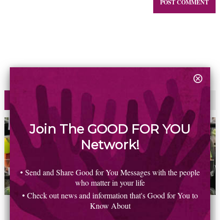
Most Read
Commented
Join The GOOD FOR YOU
Network!
• Send and Share Good for You Messages with the people
who matter in your life
• Check out news and information that's Good for You to
Know About
2
6
5
8
0