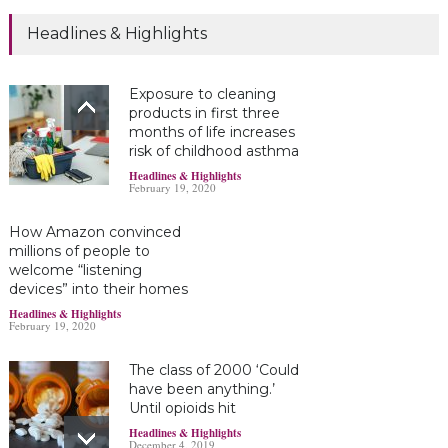
Headlines & Highlights
Exposure to cleaning
products in first three
months of life increases
risk of childhood asthma
Headlines & Highlights
February 19, 2020
How Amazon convinced
millions of people to
welcome “listening
devices” into their homes
Headlines & Highlights
February 19, 2020
The class of 2000 ‘Could
have been anything.’
Until opioids hit
Headlines & Highlights
December 4, 2019