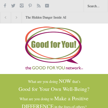
The Hidden Danger Inside AI
Why Gratitude Changes 
Toys for Kids
Brain–Not Just the Heart
NOW
What are you doing
that’s
Good for Your Own Well-Being?
Make a Positive
What are you doing to
DIFFERENCE
in the lives of others?