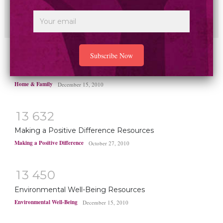
New study finds household plastics linked to heart
disease deaths worldwide
Health & Healing
May 1, 2025
1
4
8
2
0
Home and Family Resources
Home & Family
December 15, 2010
1
3
6
3
2
Making a Positive Difference Resources
Making a Positive Difference
October 27, 2010
1
3
4
5
0
Environmental Well-Being Resources
Environmental Well-Being
December 15, 2010