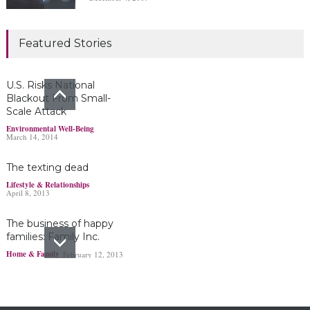
Marijuana damages
Featured Stories
young brains
Headlines & Highlights
June 19, 2019
U.S. Risks National
Blackout From Small-
Scale Attack
Bayer’s $2 billion
Environmental Well-Being
March 14, 2014
Roundup damages boost
pressure to settle
The texting dead
Headlines & Highlights
May 14, 2019
Lifestyle & Relationships
April 8, 2013
The business of happy
families: Family Inc.
Home & Family
February 12, 2013
Ohio boy turns found
fortune into act of