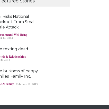
Featured Stories
young brains
Headlines & Highlights
June 19, 2019
. Risks National
ackout From Small-
ale Attack
Bayer’s $2 billion
ronmental Well-Being
Roundup damages
h 14, 2014
boost pressure to settle
Headlines & Highlights
May 14, 2019
e texting dead
style & Relationships
l 8, 2013
e business of happy
ilies: Family Inc.
e & Family
February 12, 2013
Ohio boy turns found
fortune into act of
kindness