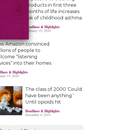
products in first three
months of life increases
risk of childhood asthma
Headlines & Highlights
February 19, 2020
w Amazon convinced
llions of people to
lcome “listening
vices” into their homes
lines & Highlights
uary 19, 2020
The class of 2000 ‘Could
have been anything.’
Until opioids hit
Headlines & Highlights
December 4, 2019
Marijuana damages