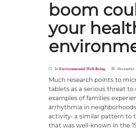
boom cou
your healt
environm
In
Environmental Well-Being
December 
Much research points to mic
tablets as a serious threat to
examples of families experie
arrhythmia in neighborhood
activity- a similar pattern to 
that was well-known in the 19