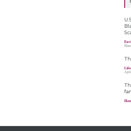
U.S
Bl
Sc
Envi
Marc
Th
Life
Apri
Th
fam
Hom