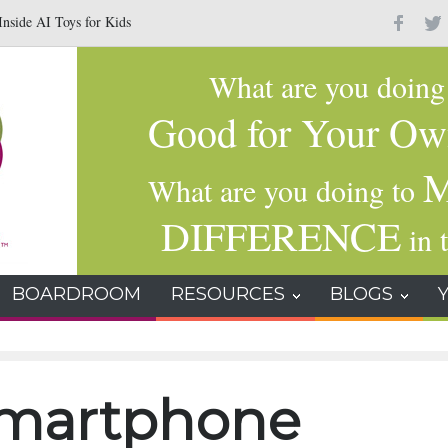
nside AI Toys for Kids
Why Gratitude Changes the Brain–Not Just the Hear
What are you doin
Good for Your Ow
M
What are you doing to
DIFFERENCE
in t
BOARDROOM
RESOURCES
BLOGS
smartphone