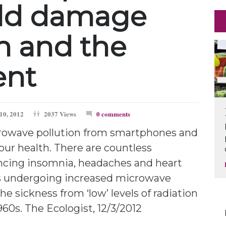
ld damage
h and the
ent
10, 2012
2037 Views
0 comments
rowave pollution from smartphones and
 our health. There are countless
ncing insomnia, headaches and heart
s undergoing increased microwave
the sickness from ‘low’ levels of radiation
60s. The Ecologist, 12/3/2012