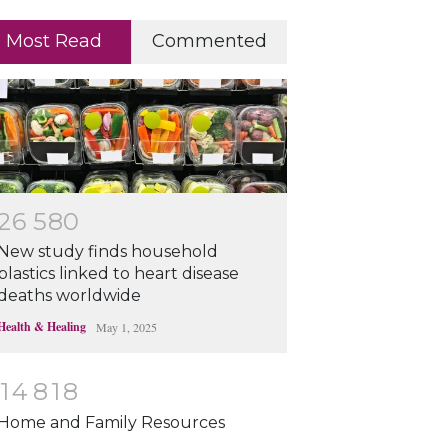
Most Read
Commented
2
6
5
8
0
New study finds household
plastics linked to heart disease
deaths worldwide
Health & Healing
May 1, 2025
1
4
8
1
8
Home and Family Resources