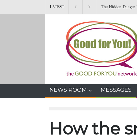
The Hidden Danger I
LATEST
NEWS ROOM
MESSAGES
How the 