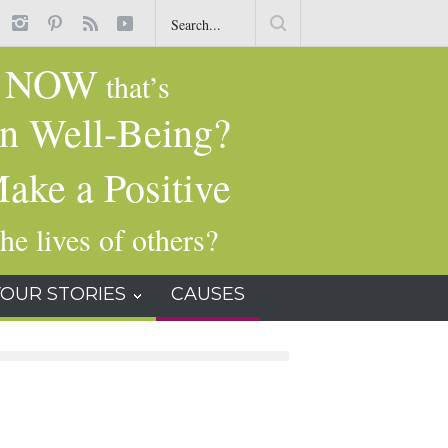
t
Common Dry-Cleaning Chemical Tied to Liver Damage, Cancer and
Other Health Issues
NOW
g
that’s
n Well-Being?
ake a Positive
he lives of others?
YOUR STORIES
CAUSES