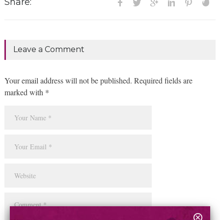
Share:
Leave a Comment
Your email address will not be published. Required fields are
marked with *