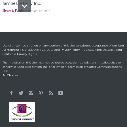
families: Family Inc.
Home & Family
February 12, 2013
Ohio boy turns found
fortune into act of
kindness
Making a Positive Difference
May 1, 2014
Use of and/or registration on any portion of this site constitutes acceptance of our
User
Agreement
(REVISED April 29, 2013) and
Privacy Policy
(REVISED April 29, 2013).
Your
California Privacy Rights.
Lorraine Bracco’s
The material on this site may not be reproduced, distributed, transmitted, cached or
Emotional Reason for
otherwise used, except with the prior written permission of Carter Communications
Losing 35 Lbs.
LLC.
Ad Choices
Celebrity HealthStyles
April 24, 2015
It All Started With a 12-
Year-Old Cousin
Making a Positive Difference
February 3, 2014
Hunt for Cures Seeks