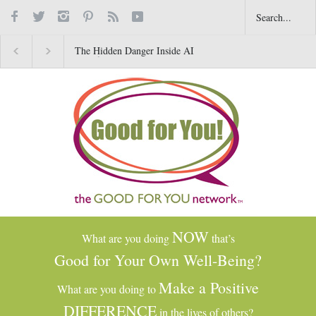
The Hidden Danger Inside AI
Why Gratitude Changes 
Toys for Kids
Brain–Not Just the Heart
NOW
What are you doing
that’s
Good for Your Own Well-Being?
Make a Positive
What are you doing to
DIFFERENCE
in the lives of others?