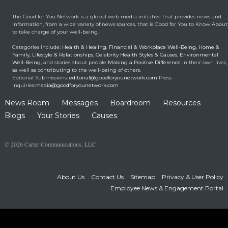
New Benefits From
Umbilical Cord
The Good for You Network is a global web media initiative that provides news and
Health & Healing
January 9, 2014
information, from a wide variety of news sources, that is Good for You to Know About
to take charge of your well-being.
Brought back from the
Categories include:
Health & Healing
,
Financial & Workplace Well-Being
,
Home &
dead
Family
,
Lifestyle & Relationships
,
Celebrity Health Styles & Causes
,
Environmental
Well-Being
, and stories about people
Making a Positive Difference
in their own lives,
Health & Healing
May 5, 2014
as well as contributing to the well-being of others.
Editorial Submissions:
editorial@goodforyounetwork.com
Press
Inquiries:
media@goodforyounetwork.com
News Room
Messages
Boardroom
Resources
Blogs
Your Stories
Causes
© 2026 Carter Communications, LLC
About Us
Contact Us
Sitemap
Privacy & User Policy
Employee News & Engagement Portal