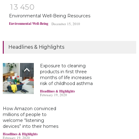
1
3
4
5
0
Environmental Well-Being Resources
Environmental Well-Being
December 15, 2010
Headlines & Highlights
Exposure to cleaning
products in first three
months of life increases
risk of childhood asthma
Headlines & Highlights
February 19, 2020
How Amazon convinced
millions of people to
welcome “listening
devices” into their homes
Headlines & Highlights
February 19, 2020