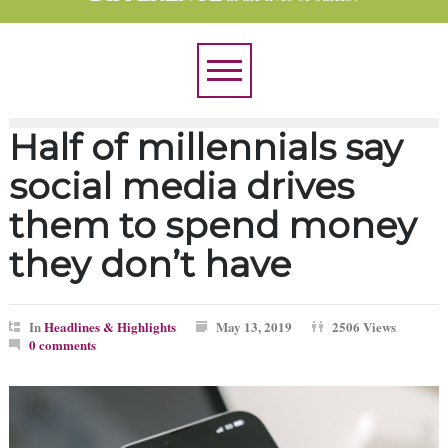
Half of millennials say
social media drives
them to spend money
they don’t have
In
Headlines & Highlights
May 13, 2019
2506 Views
0 comments