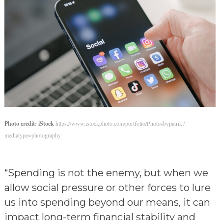
Photo credit: iStock
https://www.istockphoto.com/portfolio/Photosbypatrik?
mediatype=photography
“Spending is not the enemy, but when we
allow social pressure or other forces to lure
us into spending beyond our means, it can
impact long-term financial stability and