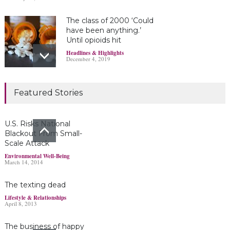
The class of 2000 ‘Could
have been anything.’
Until opioids hit
Headlines & Highlights
December 4, 2019
Marijuana damages
Featured Stories
young brains
Headlines & Highlights
June 19, 2019
U.S. Risks National
Blackout From Small-
Scale Attack
Bayer’s $2 billion
Environmental Well-Being
March 14, 2014
Roundup damages boost
pressure to settle
The texting dead
Headlines & Highlights
May 14, 2019
Lifestyle & Relationships
April 8, 2013
The business of happy