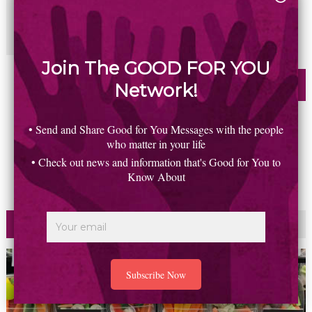
Join The GOOD FOR YOU
Network!
• Send and Share Good for You Messages with the people
who matter in your life
• Check out news and information that's Good for You to
Know About
Most Read
Commented