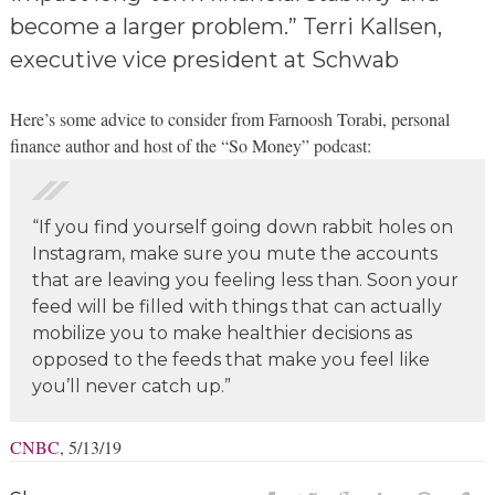
become a larger problem.” Terri Kallsen,
executive vice president at Schwab
Here’s some advice to consider from Farnoosh Torabi, personal
finance author and host of the “So Money” podcast:
“If you find yourself going down rabbit holes on
Instagram, make sure you mute the accounts
that are leaving you feeling less than. Soon your
feed will be filled with things that can actually
mobilize you to make healthier decisions as
opposed to the feeds that make you feel like
you’ll never catch up.”
CNBC
, 5/13/19