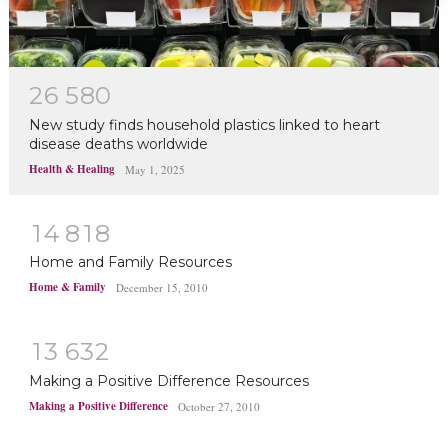
2
6
5
8
0
New study finds household plastics linked to heart
disease deaths worldwide
Health & Healing
May 1, 2025
1
4
8
1
8
Home and Family Resources
Home & Family
December 15, 2010
1
3
6
3
2
Making a Positive Difference Resources
Making a Positive Difference
October 27, 2010