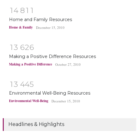
1
4
8
1
1
Home and Family Resources
Home & Family
December 15, 2010
1
3
6
2
6
Making a Positive Difference Resources
Making a Positive Difference
October 27, 2010
1
3
4
4
5
Environmental Well-Being Resources
Environmental Well-Being
December 15, 2010
Headlines & Highlights