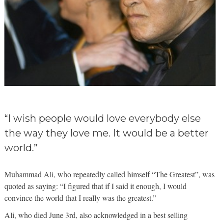
“I wish people would love everybody else
the way they love me. It would be a better
world.”
Muhammad Ali, who repeatedly called himself “The Greatest”, was
quoted as saying: “I figured that if I said it enough, I would
convince the world that I really was the greatest.”
Ali, who died June 3rd, also acknowledged in a best selling