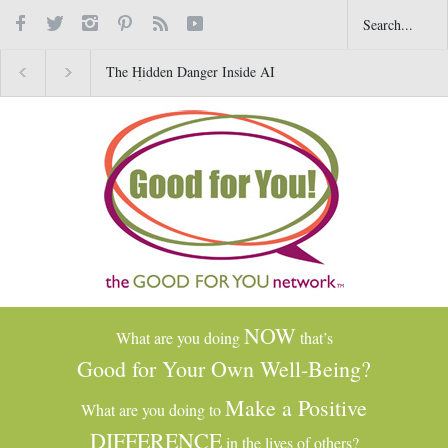
The Hidden Danger Inside AI
Why Gratitude Changes 
Toys for Kids
Brain–Not Just the Heart
NOW
What are you doing
that’s
Good for Your Own Well-Being?
Make a Positive
What are you doing to
DIFFERENCE
in the lives of others?