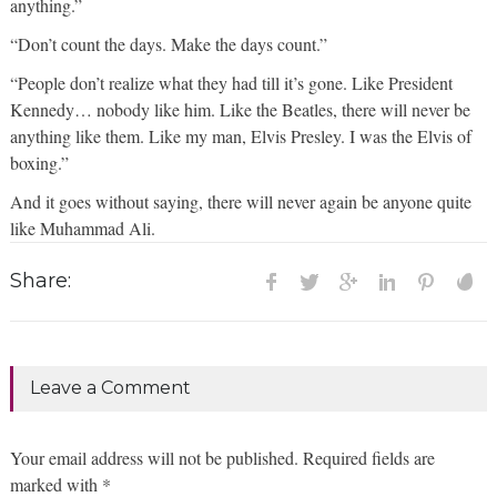
anything.”
“Don’t count the days. Make the days count.”
“People don’t realize what they had till it’s gone. Like President
Kennedy… nobody like him. Like the Beatles, there will never be
anything like them. Like my man, Elvis Presley. I was the Elvis of
boxing.”
And it goes without saying, there will never again be anyone quite
like Muhammad Ali.
Share:
Leave a Comment
Your email address will not be published. Required fields are
marked with *