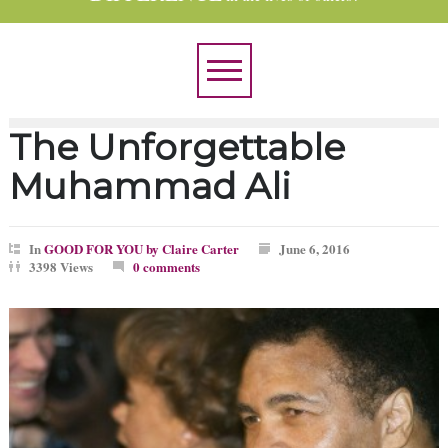
The Unforgettable
Muhammad Ali
In
GOOD FOR YOU by Claire Carter
June 6, 2016
3398 Views
0 comments