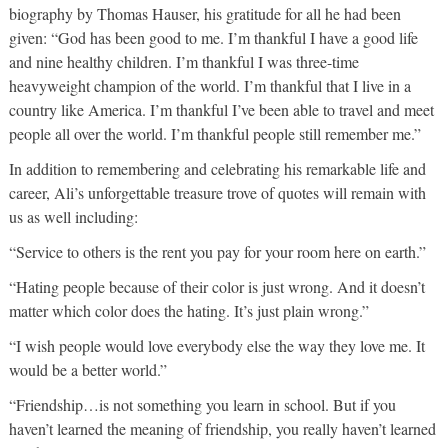
biography by Thomas Hauser, his gratitude for all he had been
given: “God has been good to me. I’m thankful I have a good life
and nine healthy children. I’m thankful I was three-time
heavyweight champion of the world. I’m thankful that I live in a
country like America. I’m thankful I’ve been able to travel and meet
people all over the world. I’m thankful people still remember me.”
In addition to remembering and celebrating his remarkable life and
career, Ali’s unforgettable treasure trove of quotes will remain with
us as well including:
“Service to others is the rent you pay for your room here on earth.”
“Hating people because of their color is just wrong. And it doesn’t
matter which color does the hating. It’s just plain wrong.”
“I wish people would love everybody else the way they love me. It
would be a better world.”
“Friendship…is not something you learn in school. But if you
haven’t learned the meaning of friendship, you really haven’t learned