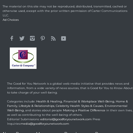
Lorraine Bracco’s
The material on this site may not be reproduced, distributed, transmitted, cached or
Emotional Reason for
otherwise used, except with the prior written permission of Carter Communications
Losing 35 Lbs.
LLC.
Ad Choices
Celebrity HealthStyles
April 24, 2015
It All Started With a 12-
Year-Old Cousin
Making a Positive Difference
February 3, 2014
Hunt for Cures Seeks
New Benefits From
Umbilical Cord
The Good for You Network is a global web media initiative that provides news and
Health & Healing
January 9, 2014
information, from a wide variety of news sources, that is Good for You to Know About
to take charge of your well-being.
Brought back from the
Categories include:
Health & Healing
,
Financial & Workplace Well-Being
,
Home &
dead
Family
,
Lifestyle & Relationships
,
Celebrity Health Styles & Causes
,
Environmental
Well-Being
, and stories about people
Making a Positive Difference
in their own lives,
Health & Healing
May 5, 2014
as well as contributing to the well-being of others.
Editorial Submissions:
editorial@goodforyounetwork.com
Press
Inquiries:
media@goodforyounetwork.com