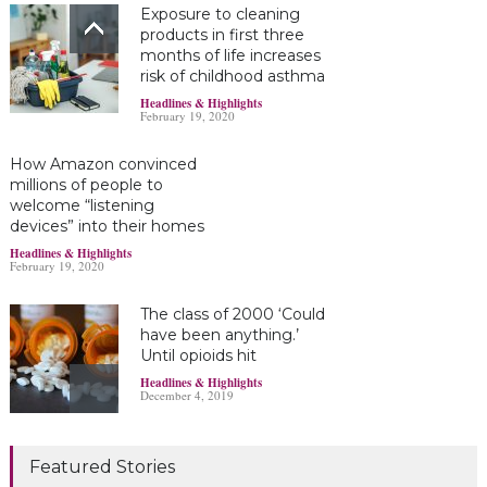
Exposure to cleaning
products in first three
months of life increases
risk of childhood asthma
Headlines & Highlights
February 19, 2020
How Amazon convinced
millions of people to
welcome “listening
devices” into their homes
Headlines & Highlights
February 19, 2020
The class of 2000 ‘Could
have been anything.’
Until opioids hit
Headlines & Highlights
December 4, 2019
Marijuana damages
Featured Stories
young brains