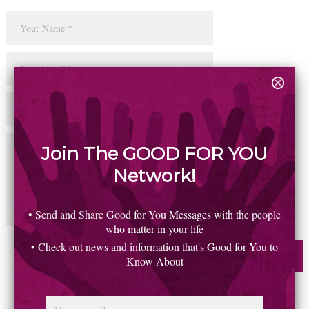
Join The GOOD FOR YOU
Network!
• Send and Share Good for You Messages with the people
who matter in your life
• Check out news and information that's Good for You to
Know About