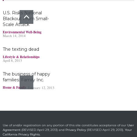
Headlines & Highlights
June 19, 2019
U.S. Risks National
Blackout From Small-
Scale Attack
Bayer’s $2 billion
Environmental Well-Being
March 14, 2014
Roundup damages boost
pressure to settle
The texting dead
Headlines & Highlights
May 14, 2019
Lifestyle & Relationships
April 8, 2013
The business of happy
families: Family Inc.
Home & Family
February 12, 2013
Ohio boy turns found
fortune into act of
kindness
Making a Positive Difference
May 1, 2014
Use of and/or registration on any portion of this site constitutes acceptance of our
User
Agreement
(REVISED April 29, 2013) and
Privacy Policy
(REVISED April 29, 2013).
Your
California Privacy Rights.