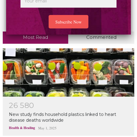
Most Read
Commented
2
6
5
8
0
New study finds household plastics linked to heart
disease deaths worldwide
Health & Healing
May 1, 2025