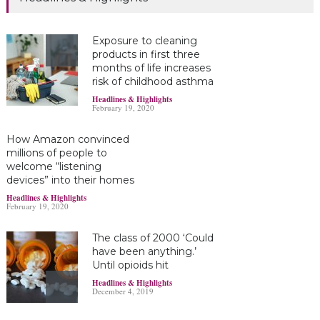
Exposure to cleaning
products in first three
months of life increases
risk of childhood asthma
Headlines & Highlights
February 19, 2020
How Amazon convinced
millions of people to
welcome “listening
devices” into their homes
Headlines & Highlights
February 19, 2020
The class of 2000 ‘Could
have been anything.’
Until opioids hit
Headlines & Highlights
December 4, 2019