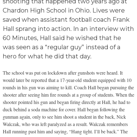
shooting that happened two years ago at
Chardon High School in Ohio. Lives were
saved when assistant football coach Frank
Hall sprang into action. In an interview with
60 Minutes, Hall said he wished that he
was seen as a “regular guy” instead of a
hero for what he did that day.
The school was put on lockdown after gunshots were heard. It
would later be reported that a 17-year-old student equipped with 10
rounds in his gun was aiming to kill. Coach Hall began pursuing the
shooter after seeing him fire rounds at a group of students. When the
shooter pointed his gun and began firing directly at Hall, he had to
duck behind a soda machine for cover. Hall began following the
gunman again, only to see him shoot a student in the back, Nick
Walczak, who was left paralyzed as a result. Walczak remembers
Hall running past him and saying, “Hang tight. I’ll be back.” The