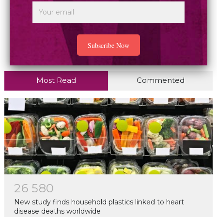
Most Read
Commented
2
6
5
8
0
New study finds household plastics linked to heart
disease deaths worldwide