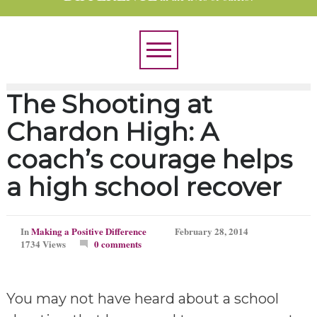
The Shooting at
Chardon High: A
coach’s courage helps
a high school recover
In
Making a Positive Difference
February 28, 2014
1734 Views
0 comments
You may not have heard about a school