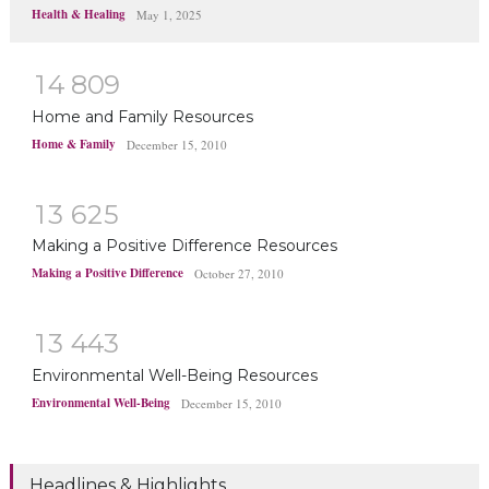
Health & Healing
May 1, 2025
1
4
8
0
9
Home and Family Resources
Home & Family
December 15, 2010
1
3
6
2
5
Making a Positive Difference Resources
Making a Positive Difference
October 27, 2010
1
3
4
4
3
Environmental Well-Being Resources
Environmental Well-Being
December 15, 2010
Headlines & Highlights