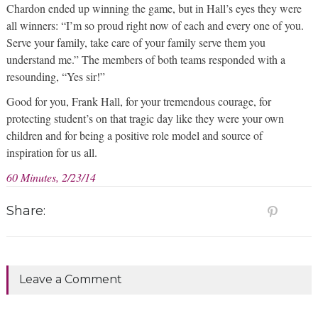
Chardon ended up winning the game, but in Hall’s eyes they were
all winners: “I’m so proud right now of each and every one of you.
Serve your family, take care of your family serve them you
understand me.” The members of both teams responded with a
resounding, “Yes sir!”
Good for you, Frank Hall, for your tremendous courage, for
protecting student’s on that tragic day like they were your own
children and for being a positive role model and source of
inspiration for us all.
60 Minutes, 2/23/14
Share:
Leave a Comment