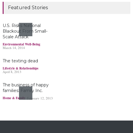
Marijuana damages
Featured Stories
young brains
Headlines & Highlights
June 19, 2019
U.S. Risks National
Blackout From Small-
Scale Attack
Bayer’s $2 billion
Environmental Well-Being
March 14, 2014
Roundup damages boost
pressure to settle
The texting dead
Headlines & Highlights
May 14, 2019
Lifestyle & Relationships
April 8, 2013
The business of happy
families: Family Inc.
Home & Family
February 12, 2013
Ohio boy turns found
fortune into act of
kindness
Making a Positive Difference