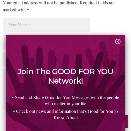
Your email address will not be published. Required fields are
marked with *
Join The GOOD FOR YOU
Network!
• Send and Share Good for You Messages with the people
who matter in your life
• Check out news and information that's Good for You to
Know About