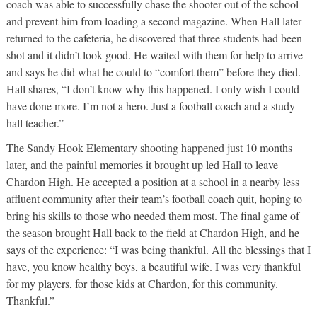
coach was able to successfully chase the shooter out of the school
and prevent him from loading a second magazine. When Hall later
returned to the cafeteria, he discovered that three students had been
shot and it didn’t look good. He waited with them for help to arrive
and says he did what he could to “comfort them” before they died.
Hall shares, “I don’t know why this happened. I only wish I could
have done more. I’m not a hero. Just a football coach and a study
hall teacher.”
The Sandy Hook Elementary shooting happened just 10 months
later, and the painful memories it brought up led Hall to leave
Chardon High. He accepted a position at a school in a nearby less
affluent community after their team’s football coach quit, hoping to
bring his skills to those who needed them most. The final game of
the season brought Hall back to the field at Chardon High, and he
says of the experience: “I was being thankful. All the blessings that I
have, you know healthy boys, a beautiful wife. I was very thankful
for my players, for those kids at Chardon, for this community.
Thankful.”