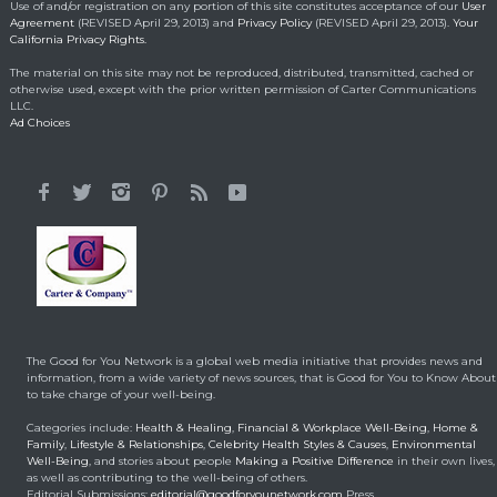
May 1, 2014
Use of and/or registration on any portion of this site constitutes acceptance of our
User
Agreement
(REVISED April 29, 2013) and
Privacy Policy
(REVISED April 29, 2013).
Your
California Privacy Rights.
Lorraine Bracco’s
The material on this site may not be reproduced, distributed, transmitted, cached or
Emotional Reason for
otherwise used, except with the prior written permission of Carter Communications
Losing 35 Lbs.
LLC.
Ad Choices
Celebrity HealthStyles
April 24, 2015
It All Started With a 12-
Year-Old Cousin
Making a Positive Difference
February 3, 2014
Hunt for Cures Seeks
New Benefits From
Umbilical Cord
The Good for You Network is a global web media initiative that provides news and
Health & Healing
January 9, 2014
information, from a wide variety of news sources, that is Good for You to Know About
to take charge of your well-being.
Brought back from the
Categories include:
Health & Healing
,
Financial & Workplace Well-Being
,
Home &
dead
Family
,
Lifestyle & Relationships
,
Celebrity Health Styles & Causes
,
Environmental
Well-Being
, and stories about people
Making a Positive Difference
in their own lives,
Health & Healing
May 5, 2014
as well as contributing to the well-being of others.
Editorial Submissions:
editorial@goodforyounetwork.com
Press