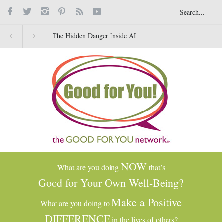
The Hidden Danger Inside AI
Why Gratitude Changes t
Toys for Kids
Brain–Not Just the Heart
NOW
What are you doing
that’s
Good for Your Own Well-Being?
Make a Positive
What are you doing to
DIFFERENCE
in the lives of others?