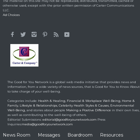
The material on this site may not be reproduced, distributed, transmitted, cached or
Emotional Reason for
otherwise used, except with the prior written permission of Carter Communications
Losing 35 Lbs.
LLC.
Ad Choices
Celebrity HealthStyles
April 24, 2015
It All Started With a 12-
Year-Old Cousin
Making a Positive Difference
February 3, 2014
Hunt for Cures Seeks
New Benefits From
Umbilical Cord
The Good for You Network is a global web media initiative that provides news and
Health & Healing
January 9, 2014
information, from a wide variety of news sources, that is Good for You to Know About
to take charge of your well-being.
Brought back from the
Categories include:
Health & Healing
,
Financial & Workplace Well-Being
,
Home &
dead
Family
,
Lifestyle & Relationships
,
Celebrity Health Styles & Causes
,
Environmental
Well-Being
, and stories about people
Making a Positive Difference
in their own lives,
Health & Healing
May 5, 2014
as well as contributing to the well-being of others.
Editorial Submissions:
editorial@goodforyounetwork.com
Press
Inquiries:
media@goodforyounetwork.com
News Room
Messages
Boardroom
Resources