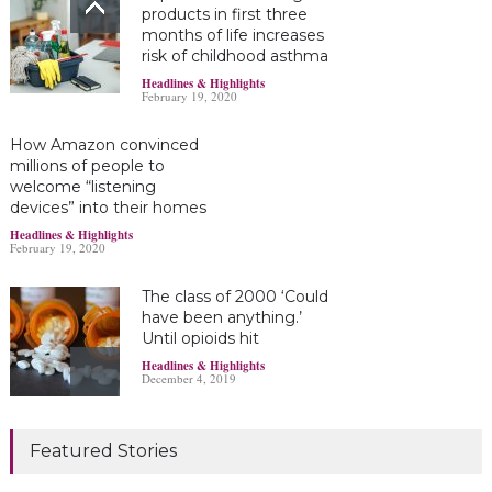
products in first three
months of life increases
risk of childhood asthma
Headlines & Highlights
February 19, 2020
How Amazon convinced
millions of people to
welcome “listening
devices” into their homes
Headlines & Highlights
February 19, 2020
The class of 2000 ‘Could
have been anything.’
Until opioids hit
Headlines & Highlights
December 4, 2019
Marijuana damages
Featured Stories
young brains
Headlines & Highlights