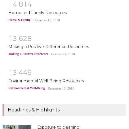
1
4
8
1
4
Home and Family Resources
Home & Family
December 15, 2010
1
3
6
2
8
Making a Positive Difference Resources
Making a Positive Difference
October 27, 2010
1
3
4
4
6
Environmental Well-Being Resources
Environmental Well-Being
December 15, 2010
Headlines & Highlights
Exposure to cleaning