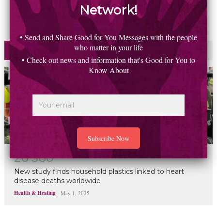
Network!
• Send and Share Good for You Messages with the people
who matter in your life
Most Read
Commented
• Check out news and information that's Good for You to
Know About
2
6
5
8
0
New study finds household plastics linked to heart
disease deaths worldwide
Health & Healing
May 1, 2025