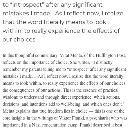
to “introspect” after any significant
mistakes I made… As I reflect now, I realize
that the word literally means to look
within, to really experience the effects of
our choices,
In this thoughtful commentary, Viral
Mehta
, of the Huffington Post,
reflects on the importance of choice. She writes, "I distinctly
remember my parents telling me to “introspect” after any significant
mistakes I made… As I reflect now, I realize that the word literally
means to look within, to really experience the effects of our choices,
the consequences of our actions. This is the essence of practical
wisdom: to understand through direct experience, which actions,
decisions, and intentions add to well-being, and which ones don’t."
Mehta
explains that true freedom lies in choice — this is one of the
core insights in the writings of Viktor
Frankl
, a psychiatrist who was
imprisoned in a Nazi concentration camp.
Frankl
described it best