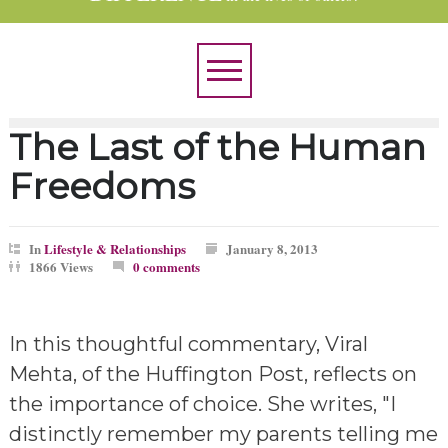
The Last of the Human
Freedoms
In
Lifestyle & Relationships
January 8, 2013
1866 Views
0 comments
In this thoughtful commentary, Viral
Mehta, of the Huffington Post, reflects on
the importance of choice. She writes, "I
distinctly remember my parents telling me