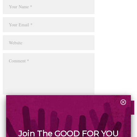
Join The GOOD FOR YOU