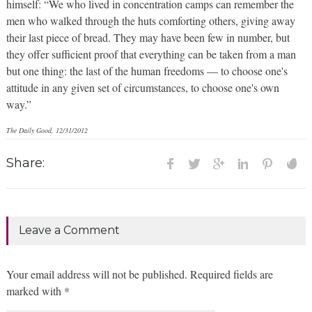
himself: “We who lived in concentration camps can remember the
men who walked through the huts comforting others, giving away
their last piece of bread. They may have been few in number, but
they offer sufficient proof that everything can be taken from a man
but one thing: the last of the human freedoms — to choose one's
attitude in any given set of circumstances, to choose one's own
way.”
The Daily Good, 12/31/2012
Share:
Leave a Comment
Your email address will not be published. Required fields are
marked with *