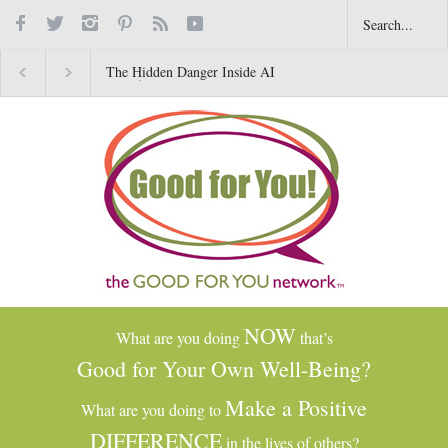
The Hidden Danger Inside AI
Why Gratitude Changes 
Toys for Kids
Brain–Not Just the Heart
NOW
What are you doing
that’s
Good for Your Own Well-Being?
Make a Positive
What are you doing to
DIFFERENCE
in the lives of others?