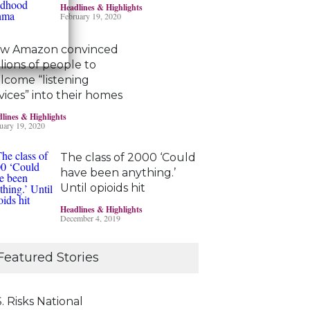
Headlines & Highlights
February 19, 2020
w Amazon convinced
llions of people to
lcome “listening
vices” into their homes
lines & Highlights
uary 19, 2020
The class of 2000 ‘Could
have been anything.’
Until opioids hit
Headlines & Highlights
December 4, 2019
Marijuana damages
Featured Stories
young brains
Headlines & Highlights
June 19, 2019
. Risks National