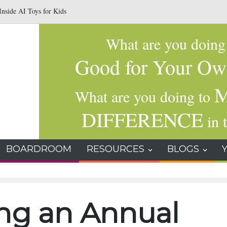
nside AI Toys for Kids
Why Gratitude Changes the Brain–Not Just the Hear
What are you doin
Good for Your Ow
M
What are you doing to
DIFFERENCE
in t
BOARDROOM
RESOURCES
BLOGS
ing an Annual