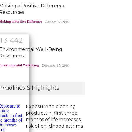
Making a Positive Difference
Resources
Making a Positive Difference
October 27, 2010
1
3
4
4
2
Environmental Well-Being
Resources
Environmental Well-Being
December 15, 2010
!
Headlines & Highlights
 life
Exposure to cleaning
products in first three
months of life increases
risk of childhood asthma