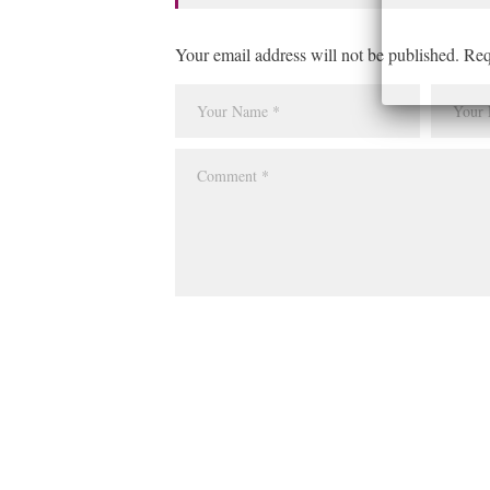
Your email address will not be published. Req