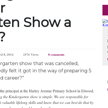
r
ten Show a
?
il 8, 2014
2576 Views
0 comments
rgarten show that was cancelled,
ly felt it got in the way of preparing 5
nd career?”
y the principal at the Harley Avenue Primary School in Elwood,
g the Kindergarten show is simple. We are responsible for
 valuable lifelong skills and know that we can best do that by