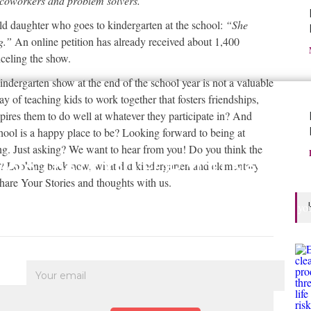
 coworkers and problem solvers.
”
ld daughter who goes to kindergarten at the school:
“She
ng.”
An online petition has already received about 1,400
celing the show.
ndergarten show at the end of the school year is not a valuable
ay of teaching kids to work together that fosters friendships,
pires them to do well at whatever they participate in? And
school is a happy place to be? Looking forward to being at
ning. Just asking? We want to hear from you! Do you think the
Join The GOOD FOR YOU Network
hy? Looking back now, what did kindergarten and elementary
hare Your Stories and thoughts with us.
nd and Share Good for You Messages with the people who matter in your
• Check out news and information that's Good for You to Know About