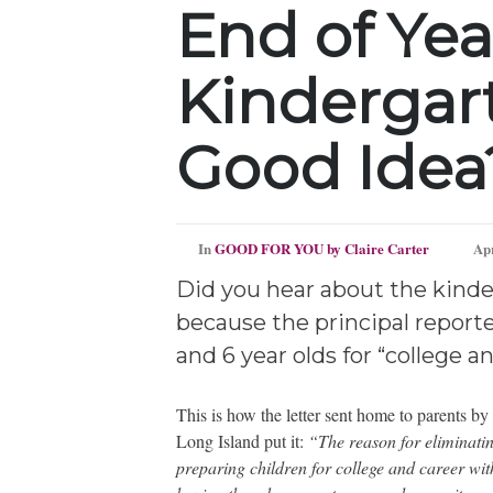
End of Yea
Kindergar
Good Idea
In
GOOD FOR YOU by Claire Carter
Apr
Did you hear about the kinde
because the principal reported
and 6 year olds for “college a
This is how the letter sent home to parents b
Long Island put it:
“The reason for eliminatin
preparing children for college and career with