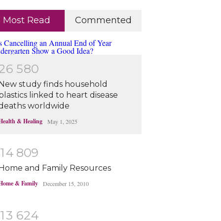
Most Read
Commented
2
6
5
8
0
New study finds household
plastics linked to heart disease
deaths worldwide
Health & Healing
May 1, 2025
1
4
8
0
9
Home and Family Resources
Home & Family
December 15, 2010
1
3
6
2
4