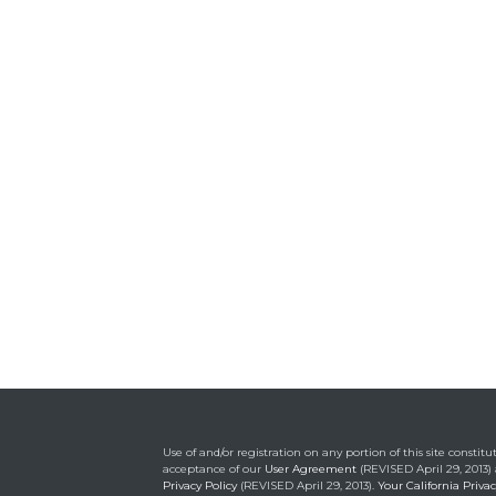
Use of and/or registration on any portion of this site constitu
acceptance of our
User Agreement
(REVISED April 29, 2013)
Privacy Policy
(REVISED April 29, 2013).
Your California Priva