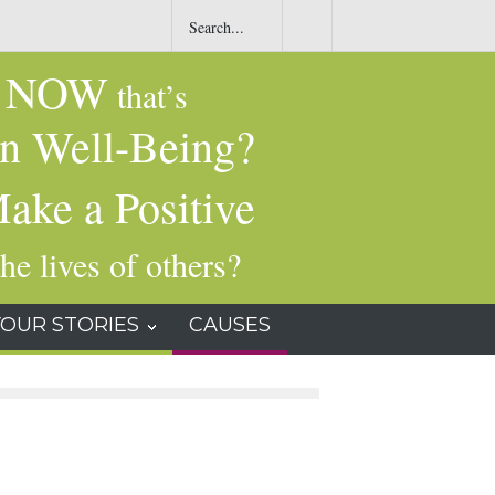
t
Common Dry-Cleaning Chemical Tied to Liver Damage, Cancer and
Other Health Issues
NOW
g
that’s
n Well-Being?
ake a Positive
he lives of others?
YOUR STORIES
CAUSES