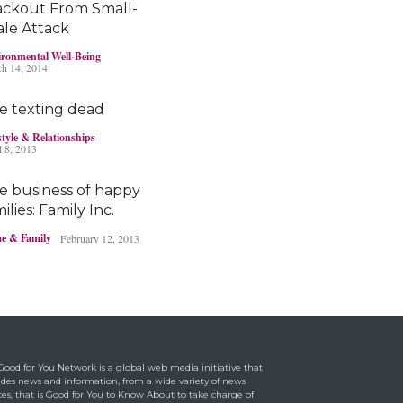
ackout From Small-
Bayer’s $2 billion
ale Attack
Roundup damages
boost pressure to settle
ronmental Well-Being
h 14, 2014
Headlines & Highlights
May 14, 2019
e texting dead
style & Relationships
l 8, 2013
e business of happy
ilies: Family Inc.
e & Family
February 12, 2013
Ohio boy turns found
fortune into act of
kindness
Making a Positive Difference
May 1, 2014
Good for You Network is a global web media initiative that
ides news and information, from a wide variety of news
ces, that is Good for You to Know About to take charge of
rraine Bracco’s