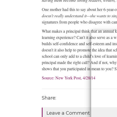
having them become strong readers, writers,
One mother had this to say about her 6-year-o
doesn’t really understand it—she wants to si
signatures from people who disagree with can
What makes a principal think that an annual ki
learning experience? Can’t it also serve as a w
builds self-confidence and self-esteem and ins
doesn’t it also help to promote the idea that 
school can only add to a child’s love of lear
principal made the right call? And if not, w
shows that you participated in mean to you? S
Source: New York Post, 4/28/14
• Se
Share:
Leave a Comment