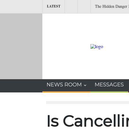
The Hidden Danger I
LATEST
NEWS ROOM
MESSAGES
Is Cancell