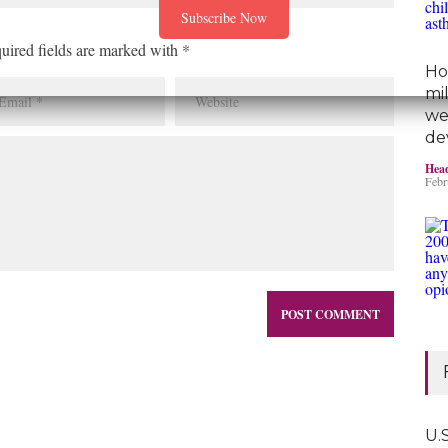
uired fields are marked with *
Ho
mi
we
de
Head
Febr
U.S