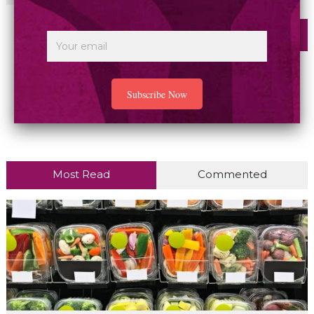
Most Read
Commented