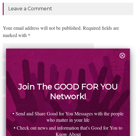
Leave a Comment
Your email address will not be published. Required fields are
marked with *
Join The GOOD FOR YOU
Network!
• Send and Share Good for You Messages with the people
who matter in your life
• Check out news and information that's Good for You to
Know About