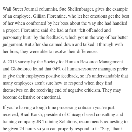
Wall Street Journal columnist, Sue Shellenbarger, gives the example
of an employee, Gillian Florentine, who let her emotions get the best
of her when confronted by her boss about the way she had handled
a project. Florentine said she had at first “felt offended and
personally hurt” by the feedback, which got in the way of her better
judgement. But after she calmed down and talked it through with
her boss, they were able to resolve their differences.
A 2013 survey by the Society for Human Resource Management
and Globoforce found that 94% of human-resource managers prefer
to give their employees positive feedback, so it’s understandable that
many employees aren’t sure how to respond when they find
themselves on the receiving end of negative criticism. They may
become defensive or emotional.
If you’re having a tough time processing criticism you’ve just
received, Brad Karsh, president of Chicago-based consulting and
training company JB Training Solutions, recommends requesting to
be given 24 hours so you can properly respond to it: “Say, ‘thank