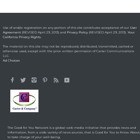
Ohio boy turns found
fortune into act of
kindness
Making a Positive Difference
May 1, 2014
Use of and/or registration on any portion of this site constitutes acceptance of our
User
Agreement
(REVISED April 29, 2013) and
Privacy Policy
(REVISED April 29, 2013).
Your
California Privacy Rights.
Lorraine Bracco’s
The material on this site may not be reproduced, distributed, transmitted, cached or
Emotional Reason for
otherwise used, except with the prior written permission of Carter Communications
Losing 35 Lbs.
LLC.
Ad Choices
Celebrity HealthStyles
April 24, 2015
It All Started With a 12-
Year-Old Cousin
Making a Positive Difference
February 3, 2014
Hunt for Cures Seeks
New Benefits From
Umbilical Cord
The Good for You Network is a global web media initiative that provides news and
Health & Healing
January 9, 2014
information, from a wide variety of news sources, that is Good for You to Know About
to take charge of your well-being.