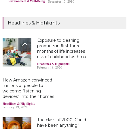
Environmental Well-Being
December 15, 2010
Headlines & Highlights
Exposure to cleaning
products in first three
months of life increases
risk of childhood asthma
Headlines & Highlights
February 19, 2020
How Amazon convinced
millions of people to
welcome “listening
devices” into their homes
Headlines & Highlights
February 19, 2020
The class of 2000 ‘Could
have been anything.’