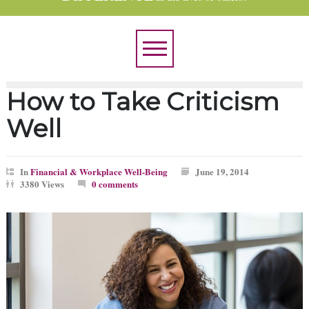
How to Take Criticism
Well
In
Financial & Workplace Well-Being
June 19, 2014
3380 Views
0 comments