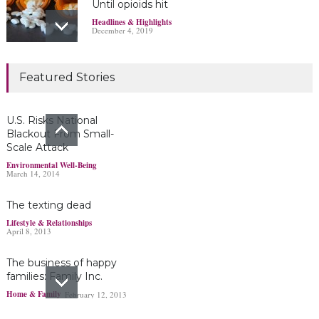
Until opioids hit
Headlines & Highlights
December 4, 2019
Marijuana damages
Featured Stories
young brains
Headlines & Highlights
June 19, 2019
U.S. Risks National
Blackout From Small-
Scale Attack
Bayer’s $2 billion
Environmental Well-Being
March 14, 2014
Roundup damages boost
pressure to settle
The texting dead
Headlines & Highlights
May 14, 2019
Lifestyle & Relationships
April 8, 2013
The business of happy
families: Family Inc.
Home & Family
February 12, 2013