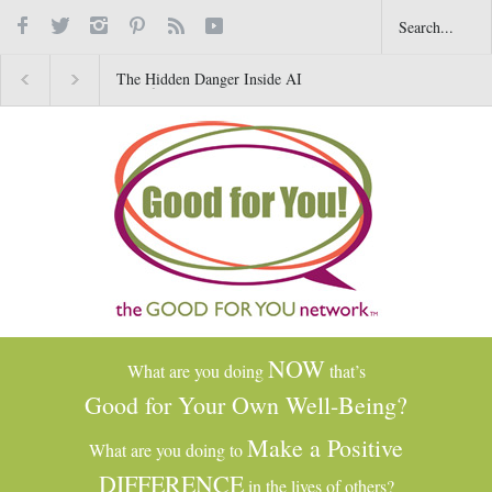
The Hidden Danger Inside AI
Why Gratitude Changes 
Toys for Kids
Brain–Not Just the Heart
NOW
What are you doing
that’s
Good for Your Own Well-Being?
Make a Positive
What are you doing to
DIFFERENCE
in the lives of others?