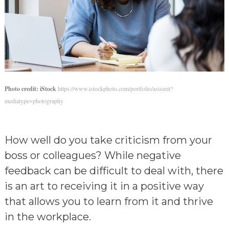
Photo credit: iStock
https://www.istockphoto.com/portfolio/asiseeit?
mediatype=photography
How well do you take criticism from your
boss or colleagues? While negative
feedback can be difficult to deal with, there
is an art to receiving it in a positive way
that allows you to learn from it and thrive
in the workplace.