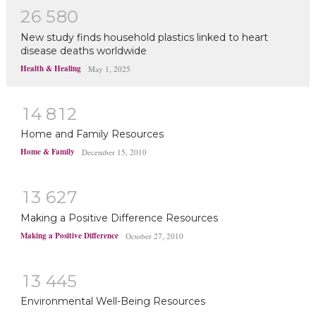
2
6
5
8
0
New study finds household plastics linked to heart
disease deaths worldwide
Health & Healing
May 1, 2025
1
4
8
1
2
Home and Family Resources
Home & Family
December 15, 2010
1
3
6
2
7
Making a Positive Difference Resources
Making a Positive Difference
October 27, 2010
1
3
4
4
5
Environmental Well-Being Resources