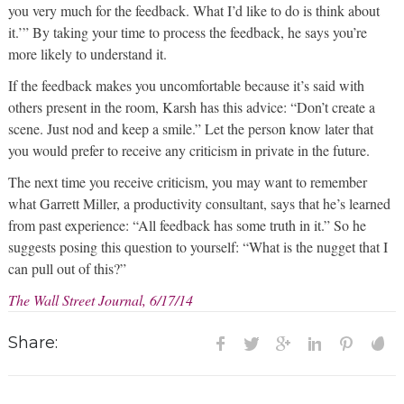
you very much for the feedback. What I’d like to do is think about
it.’” By taking your time to process the feedback, he says you’re
more likely to understand it.
If the feedback makes you uncomfortable because it’s said with
others present in the room, Karsh has this advice: “Don’t create a
scene. Just nod and keep a smile.” Let the person know later that
you would prefer to receive any criticism in private in the future.
The next time you receive criticism, you may want to remember
what Garrett Miller, a productivity consultant, says that he’s learned
from past experience: “All feedback has some truth in it.” So he
suggests posing this question to yourself: “What is the nugget that I
can pull out of this?”
The Wall Street Journal, 6/17/14
Share: