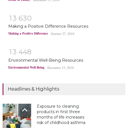
1
3
6
3
0
Making a Positive Difference Resources
Making a Positive Difference
October 27, 2010
1
3
4
4
8
Environmental Well-Being Resources
Environmental Well-Being
December 15, 2010
Headlines & Highlights
Exposure to cleaning
products in first three
months of life increases
risk of childhood asthma