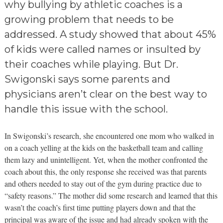
why bullying by athletic coaches is a
growing problem that needs to be
addressed. A study showed that about 45%
of kids were called names or insulted by
their coaches while playing. But Dr.
Swigonski says some parents and
physicians aren’t clear on the best way to
handle this issue with the school.
In Swigonski’s research, she encountered one mom who walked in
on a coach yelling at the kids on the basketball team and calling
them lazy and unintelligent. Yet, when the mother confronted the
coach about this, the only response she received was that parents
and others needed to stay out of the gym during practice due to
“safety reasons.” The mother did some research and learned that this
wasn’t the coach’s first time putting players down and that the
principal was aware of the issue and had already spoken with the