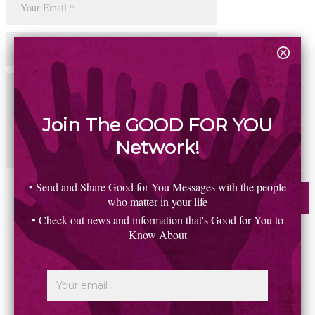
Join The GOOD FOR YOU
Network!
• Send and Share Good for You Messages with the people
who matter in your life
• Check out news and information that's Good for You to
Know About