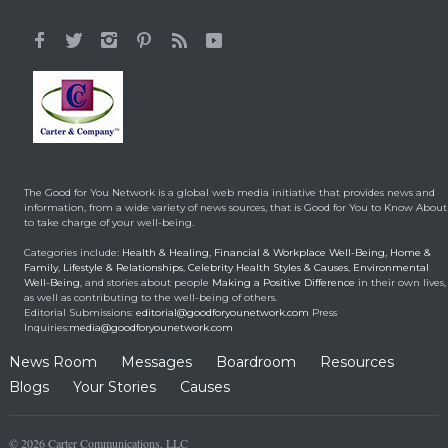
It All Started With a 12-
Year-Old Cousin
Making a Positive Difference
February 3, 2014
Hunt for Cures Seeks
New Benefits From
Umbilical Cord
The Good for You Network is a global web media initiative that provides news and
Health & Healing
January 9, 2014
information, from a wide variety of news sources, that is Good for You to Know About
to take charge of your well-being.
Brought back from the
Categories include:
Health & Healing
,
Financial & Workplace Well-Being
,
Home &
dead
Family
,
Lifestyle & Relationships
,
Celebrity Health Styles & Causes
,
Environmental
Well-Being
, and stories about people
Making a Positive Difference
in their own lives,
Health & Healing
May 5, 2014
as well as contributing to the well-being of others.
Editorial Submissions:
editorial@goodforyounetwork.com
Press
Inquiries:
media@goodforyounetwork.com
News Room
Messages
Boardroom
Resources
Blogs
Your Stories
Causes
© 2026 Carter Communications, LLC