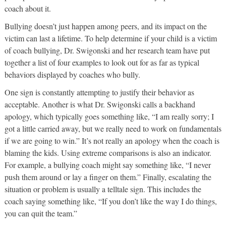
coach about it.
Bullying doesn’t just happen among peers, and its impact on the
victim can last a lifetime. To help determine if your child is a victim
of coach bullying, Dr. Swigonski and her research team have put
together a list of four examples to look out for as far as typical
behaviors displayed by coaches who bully.
One sign is constantly attempting to justify their behavior as
acceptable. Another is what Dr. Swigonski calls a backhand
apology, which typically goes something like, “I am really sorry; I
got a little carried away, but we really need to work on fundamentals
if we are going to win.” It’s not really an apology when the coach is
blaming the kids. Using extreme comparisons is also an indicator.
For example, a bullying coach might say something like, “I never
push them around or lay a finger on them.” Finally, escalating the
situation or problem is usually a telltale sign. This includes the
coach saying something like, “If you don’t like the way I do things,
you can quit the team.”