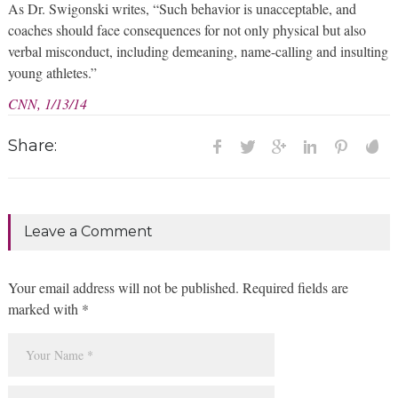
As Dr. Swigonski writes, “Such behavior is unacceptable, and
coaches should face consequences for not only physical but also
verbal misconduct, including demeaning, name-calling and insulting
young athletes.”
CNN, 1/13/14
Share:
Leave a Comment
Your email address will not be published. Required fields are
marked with *