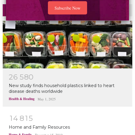
Most Read
Commented
2
6
5
8
0
New study finds household plastics linked to heart
disease deaths worldwide
Health & Healing
May 1, 2025
1
4
8
1
5
Home and Family Resources
Home & Family
December 15, 2010