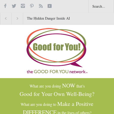
The Hidden Danger Inside AI
Why Gratitude Changes 
Toys for Kids
Brain–Not Just the Heart
NOW
What are you doing
that’s
Good for Your Own Well-Being?
Make a Positive
What are you doing to
DIFFERENCE
in the lives of others?