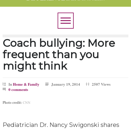
Coach bullying: More
frequent than you
might think
In
Home & Family
January 19, 2014
2507 Views
0 comments
Photo credit:
CNN
Pediatrician Dr. Nancy Swigonski shares