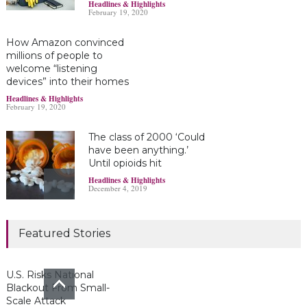
Headlines & Highlights
February 19, 2020
How Amazon convinced
millions of people to
welcome “listening
devices” into their homes
Headlines & Highlights
February 19, 2020
The class of 2000 ‘Could
have been anything.’
Until opioids hit
Headlines & Highlights
December 4, 2019
Marijuana damages
Featured Stories
young brains
Headlines & Highlights
June 19, 2019
U.S. Risks National
Blackout From Small-
Scale Attack